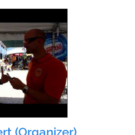
rt (Organizer)