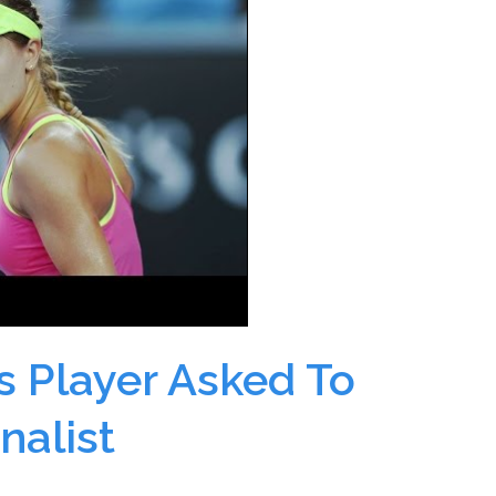
s Player Asked To
rnalist