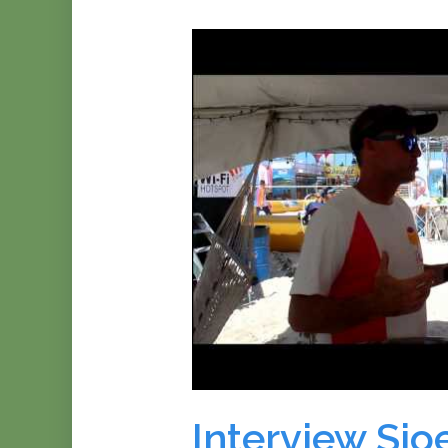
Interview Sjoe