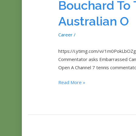
Bouchard To 
Australian O
Career
/
https://i.ytimg.com/vi/1m0PokLbOZg/
Commentator asks Embarrassed Canadi
Open A Channel 7 tennis commentato
Sexism
Read More »
Backlash
After
Channel
7
Commentator
Asks