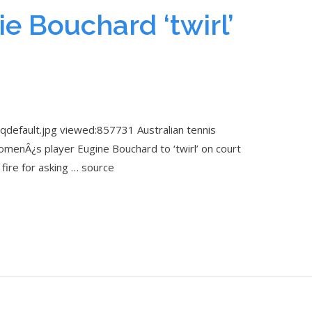
e Bouchard ‘twirl’
qdefault.jpg viewed:857731 Australian tennis
menÂ¿s player Eugine Bouchard to ‘twirl’ on court
fire for asking … source