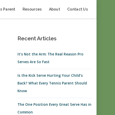
s Parent
Resources
About
Contact Us
Recent Articles
It’s Not the Arm: The Real Reason Pro
Serves Are So Fast
Is the Kick Serve Hurting Your Child’s
Back? What Every Tennis Parent Should
Know
The One Position Every Great Serve Has in
Common