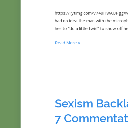
https://i.ytimg.com/vi/4uHwAUPggXw
had no idea the man with the micropho
her to “do a little twirl” to show off 
Female
Read More »
Tennis
Player
Asked
To
‘Twirl’
By
Journalist
Sexism Backl
7 Commentat