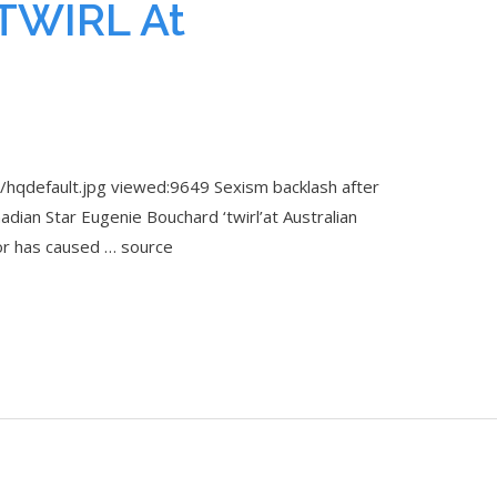
TWIRL At
hqdefault.jpg viewed:9649 Sexism backlash after
an Star Eugenie Bouchard ‘twirl’at Australian
r has caused … source