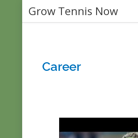
Skip
Grow Tennis Now
to
content
Career