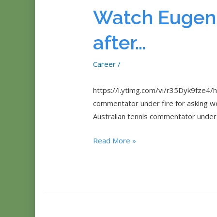
Eugenie
Watch Eugeni
Bouchard
To
after…
TWIRL
At
Career
/
Australian
O
https://i.ytimg.com/vi/r35Dyk9fze4/h
commentator under fire for asking wo
Australian tennis commentator under 
Watch
Read More »
Eugenie
Bouchard
‘twirl’
after…