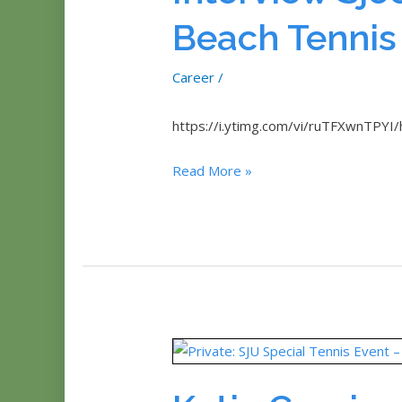
Beach Tennis
Career
/
https://i.ytimg.com/vi/ruTFXwnTPYI/
Interview
Read More »
Sjoert
(Organizer)
Beach
Tennis
Open
Aruba
2014