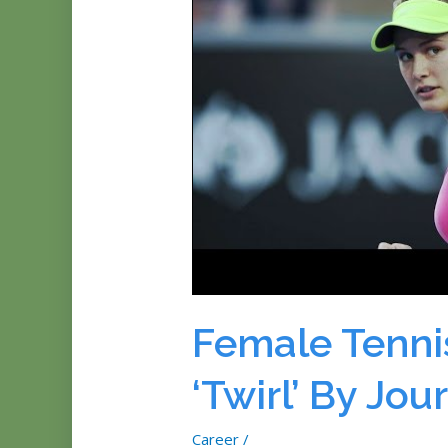
Female Tenni
‘Twirl’ By Jou
Career
/