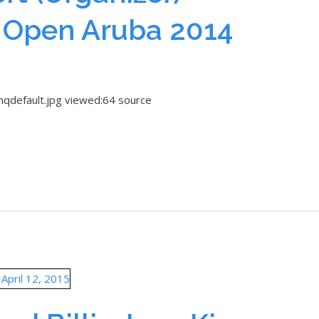
 Open Aruba 2014
hqdefault.jpg viewed:64 source