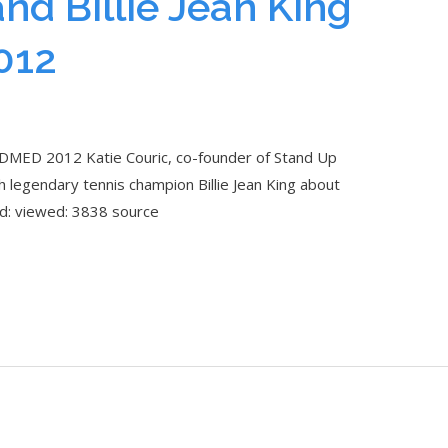
and Billie Jean King
012
 TEDMED 2012 Katie Couric, co-founder of Stand Up
th legendary tennis champion Billie Jean King about
ed: viewed: 3838 source