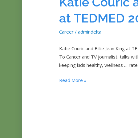
Katie Couric 
at TEDMED 2
Career
/
admindelta
Katie Couric and Billie Jean King at
To Cancer and TV journalist, talks wi
keeping kids healthy, wellness … rat
Katie
Read More »
Couric
and
Billie
Jean
King
at