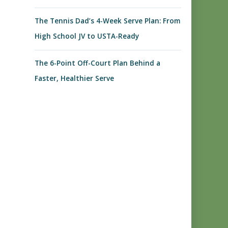
The Tennis Dad’s 4-Week Serve Plan: From
High School JV to USTA-Ready
The 6-Point Off-Court Plan Behind a
Faster, Healthier Serve