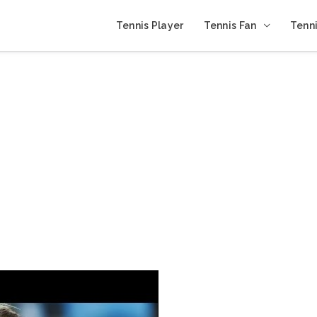
Tennis Player
Tennis Fan
Tenni