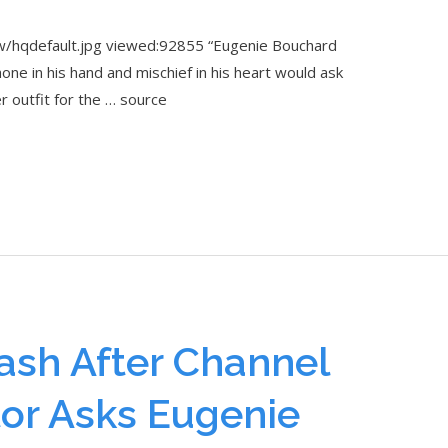
/hqdefault.jpg viewed:92855 “Eugenie Bouchard
ne in his hand and mischief in his heart would ask
her outfit for the … source
ash After Channel
or Asks Eugenie