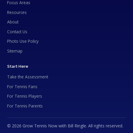
Focus Areas
Resources
About
Contact Us
Photo Use Policy
Sitemap
Start Here
Take the Assessment
For Tennis Fans
For Tennis Players
For Tennis Parents
© 2026 Grow Tennis Now with Bill Ringle. All rights reserved.