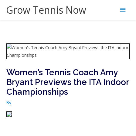
Skip
Grow Tennis Now
Main
to
content
Men
Women’s Tennis Coach Amy
Bryant Previews the ITA Indoor
Championships
By