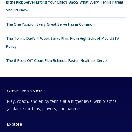
Is the Kick Serve Hurting Your Child’s Back? What Every Tennis Parent
Should Know
The One Position Every Great Serve Has in Common
The Tennis Dad’s 4-Week Serve Plan: From High School JV to USTA-
Ready
The 6-Point Off-Court Plan Behind a Faster, Healthier Serve
Grow Tennis Now
Play, coach, and enjoy tennis at a higher level with practical
guidance for fans, players, and parents.
Explore