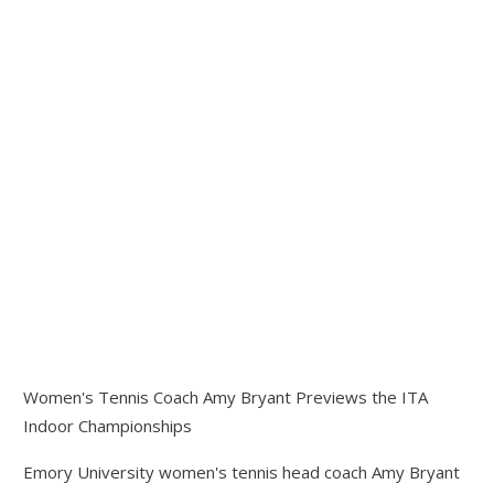
Women's Tennis Coach Amy Bryant Previews the ITA
Indoor Championships
Emory University women's tennis head coach Amy Bryant