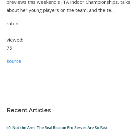
previews this weekend's ITA Indoor Championships, talks
about her young players on the team, and the te…
rated:
viewed:
75
source
Recent Articles
It’s Not the Arm: The Real Reason Pro Serves Are So Fast