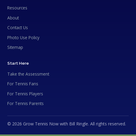
Resources
About
Contact Us
Photo Use Policy
Sitemap
Start Here
Take the Assessment
For Tennis Fans
For Tennis Players
For Tennis Parents
© 2026 Grow Tennis Now with Bill Ringle. All rights reserved.