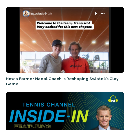
How a Former Nadal Coach Is Reshaping Swiatek’s Clay
Game