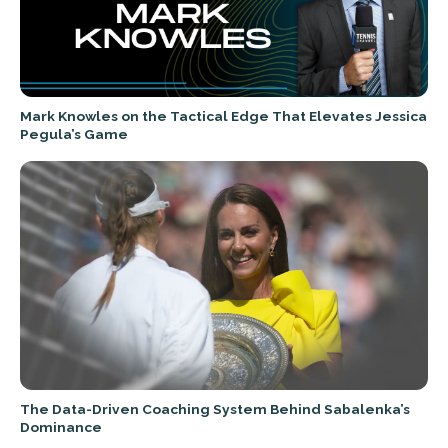
Mark Knowles on the Tactical Edge That Elevates Jessica
Pegula’s Game
The Data-Driven Coaching System Behind Sabalenka’s
Dominance