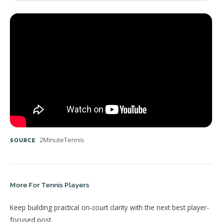
2MinuteTennis
SOURCE
More For Tennis Players
Keep building practical on-court clarity with the next best player-
focused post.