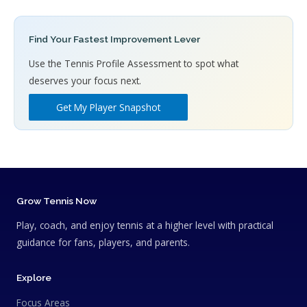
Find Your Fastest Improvement Lever
Use the Tennis Profile Assessment to spot what
deserves your focus next.
Get My Player Snapshot
Grow Tennis Now
Play, coach, and enjoy tennis at a higher level with practical
guidance for fans, players, and parents.
Explore
Focus Areas