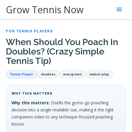
Skip
Grow Tennis Now
Main
to
content
Men
FOR TENNIS PLAYERS
When Should You Poach In
Doubles? (Crazy Simple
Tennis Tip)
Tennis Player
doubles
evergreen
match-play
WHY THIS MATTERS
Why this matters:
Distills the go/no-go poaching
decision into a single readable cue, making it the right
companion video to any technique-focused poaching
lesson.