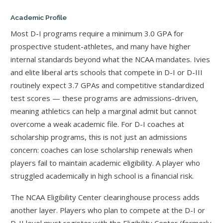
Academic Profile
Most D-I programs require a minimum 3.0 GPA for
prospective student-athletes, and many have higher
internal standards beyond what the NCAA mandates. Ivies
and elite liberal arts schools that compete in D-I or D-III
routinely expect 3.7 GPAs and competitive standardized
test scores — these programs are admissions-driven,
meaning athletics can help a marginal admit but cannot
overcome a weak academic file. For D-I coaches at
scholarship programs, this is not just an admissions
concern: coaches can lose scholarship renewals when
players fail to maintain academic eligibility. A player who
struggled academically in high school is a financial risk.
The NCAA Eligibility Center clearinghouse process adds
another layer. Players who plan to compete at the D-I or
D-II level must register with the Eligibility Center (formerly