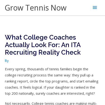
Skip
Grow Tennis Now
Main
to
content
Men
What College Coaches
Actually Look For: An ITA
Recruiting Reality Check
By
Every spring, thousands of tennis families begin the
college recruiting process the same way: they pull up a
ranking report, circle the top programs, and start emailing
coaches. It feels logical. If your daughter is ranked in the
top 200 nationally, surely coaches are interested, right?
Not necessarily. College tennis coaches are making multi-