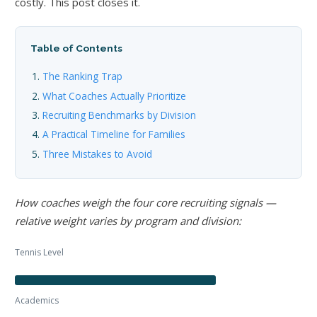
costly. This post closes it.
Table of Contents
The Ranking Trap
What Coaches Actually Prioritize
Recruiting Benchmarks by Division
A Practical Timeline for Families
Three Mistakes to Avoid
How coaches weigh the four core recruiting signals —
relative weight varies by program and division:
Tennis Level
Academics