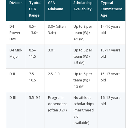
Division
Typical
GPA
Scholarship
Typical
UTR
Minimum
Availability
Commitment
Range
Age
D-I
9.5–
3.0+ (often
Up to 8 per
14–16 years
Power
13.0+
3.4+)
team (W) /
old
Five
4.5 (M)
D-I Mid-
8.5–
3.0+
Up to 8 per
15–17 years
Major
11.5
team (W) /
old
4.5 (M)
D-II
7.5–
2.5–3.0
Up to 6 per
15–17 years
10.5
team (W) /
old
4.5 (M)
D-III
5.5–9.5
Program-
No athletic
16–18 years
dependent
scholarships
old
(often 3.2+)
(merit/need
aid
available)