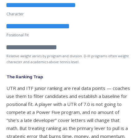
Character
Positional Fit
Relative weight varies by program and division. D-III programs often weight
character and academics above tennis level.
The Ranking Trap
UTR and ITF junior ranking are real data points — coaches
use them to filter candidates and establish a baseline for
positional fit. A player with a UTR of 7.0 is not going to
compete at a Power Five program, and no amount of
“she’s a late developer” cover letters will change that
math. But treating ranking as the primary lever to pull is a
strategic error that burns time, money, and momentum.