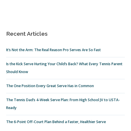
Recent Articles
It’s Not the Arm: The Real Reason Pro Serves Are So Fast
Is the Kick Serve Hurting Your Child’s Back? What Every Tennis Parent
Should Know
The One Position Every Great Serve Has in Common
The Tennis Dad’s 4-Week Serve Plan: From High School JV to USTA-
Ready
The 6-Point Off-Court Plan Behind a Faster, Healthier Serve