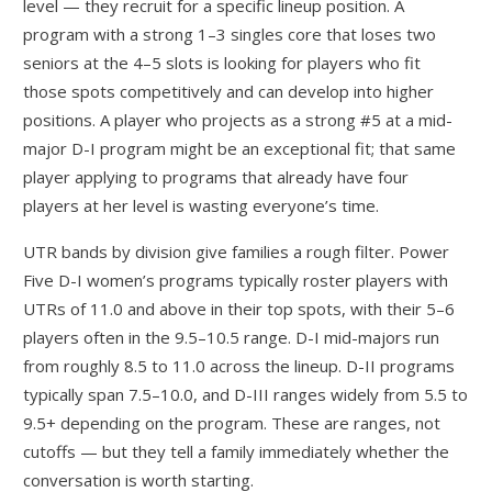
level — they recruit for a specific lineup position. A
program with a strong 1–3 singles core that loses two
seniors at the 4–5 slots is looking for players who fit
those spots competitively and can develop into higher
positions. A player who projects as a strong #5 at a mid-
major D-I program might be an exceptional fit; that same
player applying to programs that already have four
players at her level is wasting everyone’s time.
UTR bands by division give families a rough filter. Power
Five D-I women’s programs typically roster players with
UTRs of 11.0 and above in their top spots, with their 5–6
players often in the 9.5–10.5 range. D-I mid-majors run
from roughly 8.5 to 11.0 across the lineup. D-II programs
typically span 7.5–10.0, and D-III ranges widely from 5.5 to
9.5+ depending on the program. These are ranges, not
cutoffs — but they tell a family immediately whether the
conversation is worth starting.