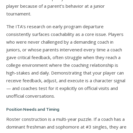
player because of a parent’s behavior at a junior
tournament.
The ITA’s research on early program departure
consistently surfaces coachability as a core issue. Players
who were never challenged by a demanding coach in
juniors, or whose parents intervened every time a coach
gave critical feedback, often struggle when they reach a
college environment where the coaching relationship is
high-stakes and daily. Demonstrating that your player can
receive feedback, adjust, and execute is a character signal
— and coaches test for it explicitly on official visits and
unofficial conversations.
Position Needs and Timing
Roster construction is a multi-year puzzle. If a coach has a
dominant freshman and sophomore at #3 singles, they are