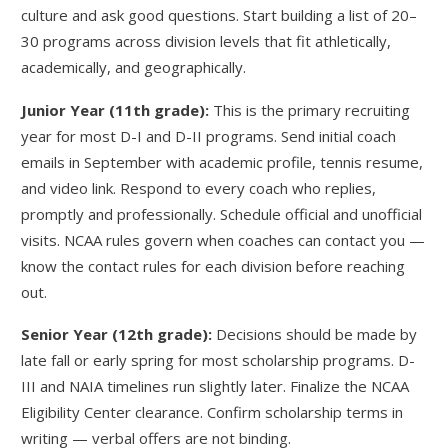
culture and ask good questions. Start building a list of 20–
30 programs across division levels that fit athletically,
academically, and geographically.
Junior Year (11th grade):
This is the primary recruiting
year for most D-I and D-II programs. Send initial coach
emails in September with academic profile, tennis resume,
and video link. Respond to every coach who replies,
promptly and professionally. Schedule official and unofficial
visits. NCAA rules govern when coaches can contact you —
know the contact rules for each division before reaching
out.
Senior Year (12th grade):
Decisions should be made by
late fall or early spring for most scholarship programs. D-
III and NAIA timelines run slightly later. Finalize the NCAA
Eligibility Center clearance. Confirm scholarship terms in
writing — verbal offers are not binding.