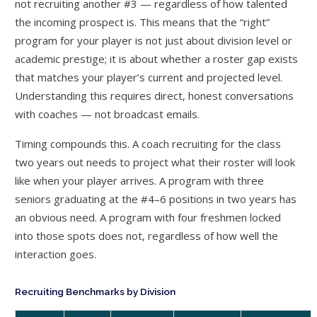
not recruiting another #3 — regardless of how talented
the incoming prospect is. This means that the “right”
program for your player is not just about division level or
academic prestige; it is about whether a roster gap exists
that matches your player’s current and projected level.
Understanding this requires direct, honest conversations
with coaches — not broadcast emails.
Timing compounds this. A coach recruiting for the class
two years out needs to project what their roster will look
like when your player arrives. A program with three
seniors graduating at the #4–6 positions in two years has
an obvious need. A program with four freshmen locked
into those spots does not, regardless of how well the
interaction goes.
Recruiting Benchmarks by Division