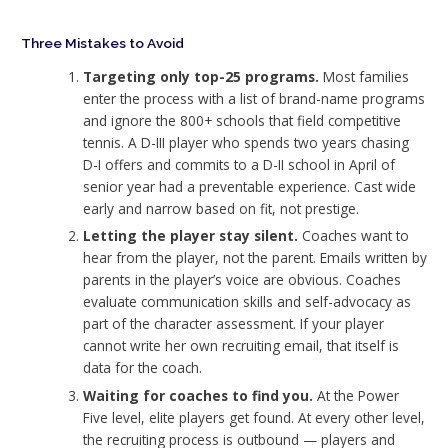
Three Mistakes to Avoid
Targeting only top-25 programs.
Most families
enter the process with a list of brand-name programs
and ignore the 800+ schools that field competitive
tennis. A D-III player who spends two years chasing
D-I offers and commits to a D-II school in April of
senior year had a preventable experience. Cast wide
early and narrow based on fit, not prestige.
Letting the player stay silent.
Coaches want to
hear from the player, not the parent. Emails written by
parents in the player’s voice are obvious. Coaches
evaluate communication skills and self-advocacy as
part of the character assessment. If your player
cannot write her own recruiting email, that itself is
data for the coach.
Waiting for coaches to find you.
At the Power
Five level, elite players get found. At every other level,
the recruiting process is outbound — players and