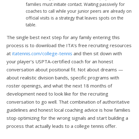
families must initiate contact. Waiting passively for
coaches to call while your junior peers are already on
official visits is a strategy that leaves spots on the
table.
The single best next step for any family entering this
process is to download the ITA’s free recruiting resources
at
itatennis.com/college-tennis
and then sit down with
your player’s USPTA-certified coach for an honest
conversation about positional fit. Not about dreams —
about realistic division bands, specific programs with
roster openings, and what the next 18 months of
development need to look like for the recruiting
conversation to go well. That combination of authoritative
guidelines and honest local coaching advice is how families
stop optimizing for the wrong signals and start building a
process that actually leads to a college tennis offer.