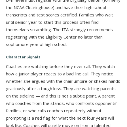
the NCAA Clearinghouse) and have their high school
transcripts and test scores certified. Families who wait
until senior year to start this process often find
themselves scrambling. The ITA strongly recommends
registering with the Eligibility Center no later than
sophomore year of high school.
Character Signals
Coaches are watching before they ever call. They watch
how a junior player reacts to a bad line call. They notice
whether she argues with the chair umpire or shakes hands
graciously after a tough loss. They are watching parents
on the sideline — and this is not a subtle point. A parent
who coaches from the stands, who confronts opponents’
families, or who calls coaches repeatedly without
prompting is a red flag for what the next four years will
look like. Coaches will quietly move on from a talented