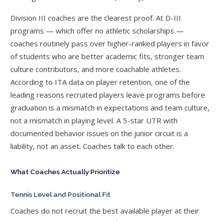
Division III coaches are the clearest proof. At D-III
programs — which offer no athletic scholarships —
coaches routinely pass over higher-ranked players in favor
of students who are better academic fits, stronger team
culture contributors, and more coachable athletes.
According to ITA data on player retention, one of the
leading reasons recruited players leave programs before
graduation is a mismatch in expectations and team culture,
not a mismatch in playing level. A 5-star UTR with
documented behavior issues on the junior circuit is a
liability, not an asset. Coaches talk to each other.
What Coaches Actually Prioritize
Tennis Level and Positional Fit
Coaches do not recruit the best available player at their