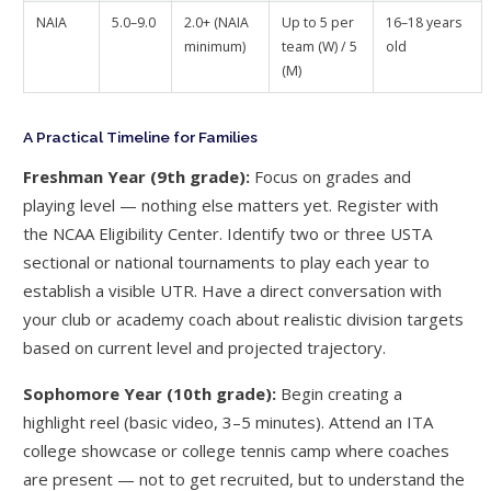
NAIA
5.0–9.0
2.0+ (NAIA
Up to 5 per
16–18 years
minimum)
team (W) / 5
old
(M)
A Practical Timeline for Families
Freshman Year (9th grade):
Focus on grades and
playing level — nothing else matters yet. Register with
the NCAA Eligibility Center. Identify two or three USTA
sectional or national tournaments to play each year to
establish a visible UTR. Have a direct conversation with
your club or academy coach about realistic division targets
based on current level and projected trajectory.
Sophomore Year (10th grade):
Begin creating a
highlight reel (basic video, 3–5 minutes). Attend an ITA
college showcase or college tennis camp where coaches
are present — not to get recruited, but to understand the