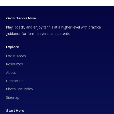
Grow Tennis Now
Play, coach, and enjoy tennis at a higher level with practical
guidance for fans, players, and parents.
Explore
Focus Areas
Resources
About
Contact Us
Photo Use Policy
Sitemap
Start Here