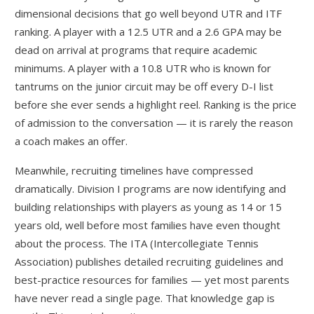
dimensional decisions that go well beyond UTR and ITF
ranking. A player with a 12.5 UTR and a 2.6 GPA may be
dead on arrival at programs that require academic
minimums. A player with a 10.8 UTR who is known for
tantrums on the junior circuit may be off every D-I list
before she ever sends a highlight reel. Ranking is the price
of admission to the conversation — it is rarely the reason
a coach makes an offer.
Meanwhile, recruiting timelines have compressed
dramatically. Division I programs are now identifying and
building relationships with players as young as 14 or 15
years old, well before most families have even thought
about the process. The ITA (Intercollegiate Tennis
Association) publishes detailed recruiting guidelines and
best-practice resources for families — yet most parents
have never read a single page. That knowledge gap is