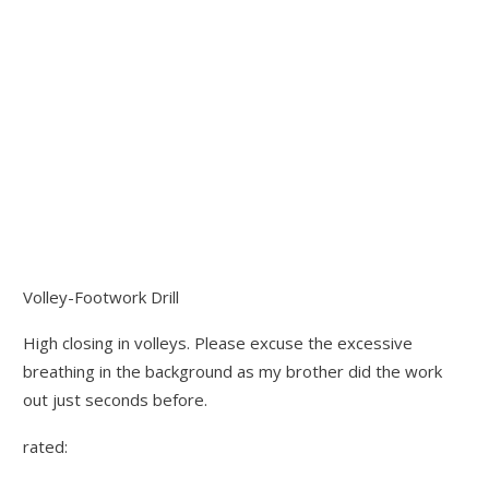
Volley-Footwork Drill
High closing in volleys. Please excuse the excessive
breathing in the background as my brother did the work
out just seconds before.
rated: