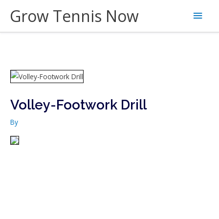
Skip
Grow Tennis Now
Main
to
content
Men
Volley-Footwork Drill
By