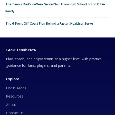
The Tennis Dad’s 4-Week Serve Plan: From High School JV to USTA-
Ready
The 6-Point Off-Court Plan Behind a Faster, Healthier Serve
Grow Tennis Now
Play, coach, and enjoy tennis at a higher level with practical
guidance for fans, players, and parents.
Explore
Focus Areas
Resources
About
Contact Us