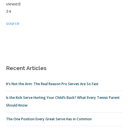
viewed:
34
source
Recent Articles
It’s Not the Arm: The Real Reason Pro Serves Are So Fast
Is the Kick Serve Hurting Your Child’s Back? What Every Tennis Parent
Should Know
The One Position Every Great Serve Has in Common