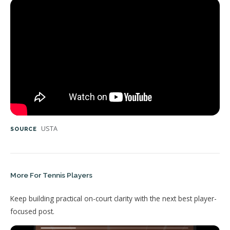
USTA
SOURCE
More For Tennis Players
Keep building practical on-court clarity with the next best player-
focused post.