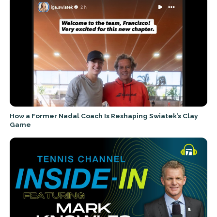
How a Former Nadal Coach Is Reshaping Swiatek’s Clay
Game