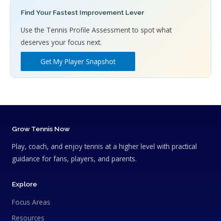
Find Your Fastest Improvement Lever
Use the Tennis Profile Assessment to spot what
deserves your focus next.
Get My Player Snapshot
Grow Tennis Now
Play, coach, and enjoy tennis at a higher level with practical
guidance for fans, players, and parents.
Explore
Focus Areas
Resources