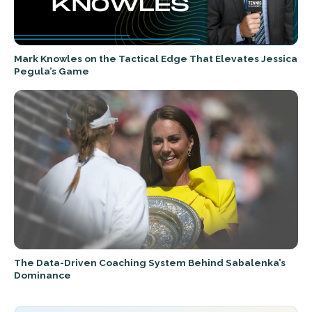
Mark Knowles on the Tactical Edge That Elevates Jessica
Pegula’s Game
The Data-Driven Coaching System Behind Sabalenka’s
Dominance