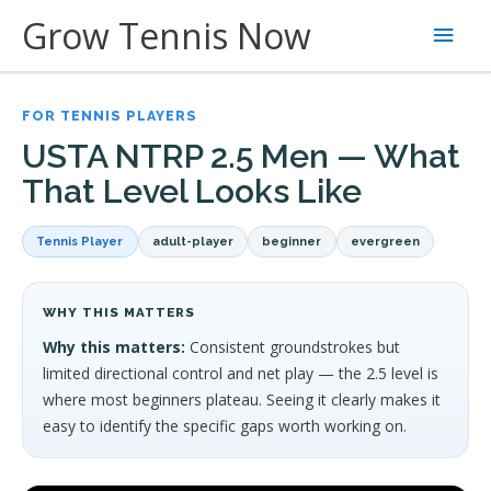
Skip
Grow Tennis Now
Main
to
content
Men
FOR TENNIS PLAYERS
USTA NTRP 2.5 Men — What
That Level Looks Like
Tennis Player
adult-player
beginner
evergreen
WHY THIS MATTERS
Why this matters:
Consistent groundstrokes but
limited directional control and net play — the 2.5 level is
where most beginners plateau. Seeing it clearly makes it
easy to identify the specific gaps worth working on.