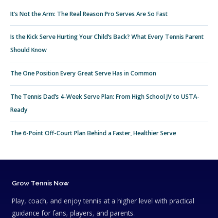
It’s Not the Arm: The Real Reason Pro Serves Are So Fast
Is the Kick Serve Hurting Your Child’s Back? What Every Tennis Parent
Should Know
The One Position Every Great Serve Has in Common
The Tennis Dad’s 4-Week Serve Plan: From High School JV to USTA-
Ready
The 6-Point Off-Court Plan Behind a Faster, Healthier Serve
Grow Tennis Now
Play, coach, and enjoy tennis at a higher level with practical
guidance for fans, players, and parents.