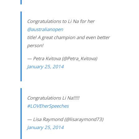
Congratulations to Li Na for her
@australianopen
title! A great champion and even better
person!
— Petra Kvitova (@Petra_Kvitova)
January 25, 2014
Congratulations Li Na!!!!!
#LOVEherSpeeches
— Lisa Raymond (@lisaraymond73)
January 25, 2014