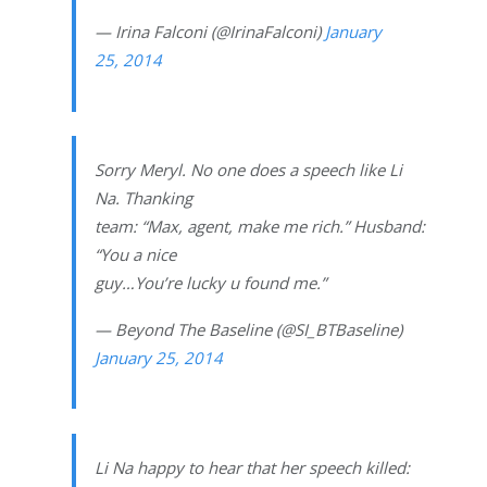
— Irina Falconi (@IrinaFalconi)
January
25, 2014
Sorry Meryl. No one does a speech like Li
Na. Thanking
team: “Max, agent, make me rich.” Husband:
“You a nice
guy…You’re lucky u found me.”
— Beyond The Baseline (@SI_BTBaseline)
January 25, 2014
Li Na happy to hear that her speech killed: