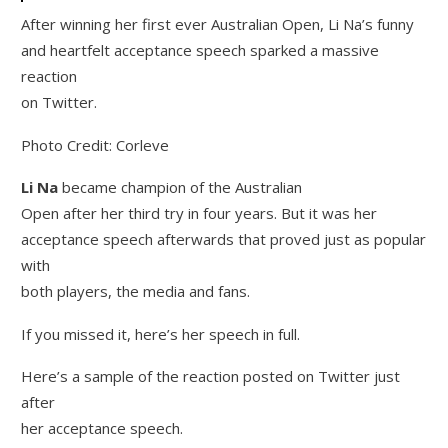
After winning her first ever Australian Open, Li Na’s funny
and heartfelt acceptance speech sparked a massive
reaction
on Twitter.
Photo Credit: Corleve
Li Na
became champion of the Australian
Open after her third try in four years. But it was her
acceptance speech afterwards that proved just as popular
with
both players, the media and fans.
If you missed it, here’s her speech in full.
Here’s a sample of the reaction posted on Twitter just
after
her acceptance speech.