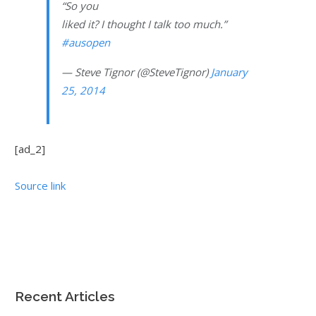
“So you
liked it? I thought I talk too much.”
#ausopen
— Steve Tignor (@SteveTignor)
January
25, 2014
[ad_2]
Source link
Recent Articles