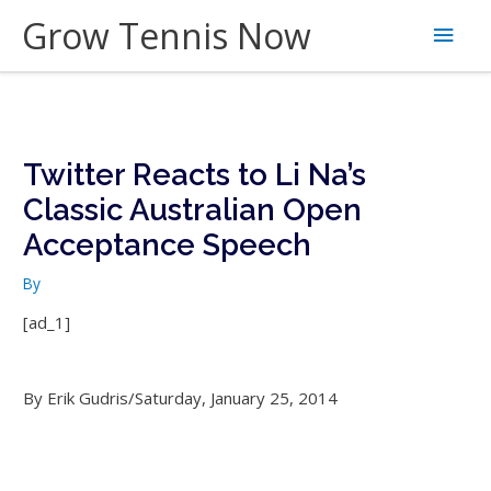
Skip
Grow Tennis Now
Main
to
content
Men
Twitter Reacts to Li Na’s
Classic Australian Open
Acceptance Speech
By
[ad_1]
By Erik Gudris/Saturday, January 25, 2014