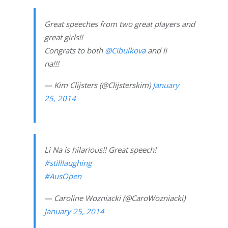
Great speeches from two great players and
great girls!!
Congrats to both
@Cibulkova
and li
na!!!
— Kim Clijsters (@Clijsterskim)
January
25, 2014
Li Na is hilarious!! Great speech!
#stilllaughing
#AusOpen
— Caroline Wozniacki (@CaroWozniacki)
January 25, 2014