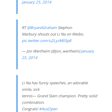
January 25, 2014
RT
@BryanAGraham
Stephon
Marbury shouts out Li Na on Weibo.
pic.twitter.com/u2LyzM0Sp8
— Jon Wertheim (@jon_wertheim)
January
25, 2014
Li Na has funny speeches, an adorable
smile, sick
tennis— Grand Slam champion. Pretty solid
combination.
Congrats!
#AusOpen