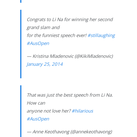
Congrats to Li Na for winning her second
grand slam and
for the funniest speech ever!
#stillaughing
#AusOpen
— Kristina Mladenovic (@KikiMladenovic)
January 25, 2014
That was just the best speech from Li Na.
How can
anyone not love her?
#hilarious
#AusOpen
— Anne Keothavong (@annekeothavong)