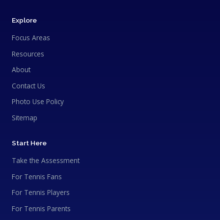
Explore
Focus Areas
Resources
About
Contact Us
Photo Use Policy
Sitemap
Start Here
Take the Assessment
For Tennis Fans
For Tennis Players
For Tennis Parents