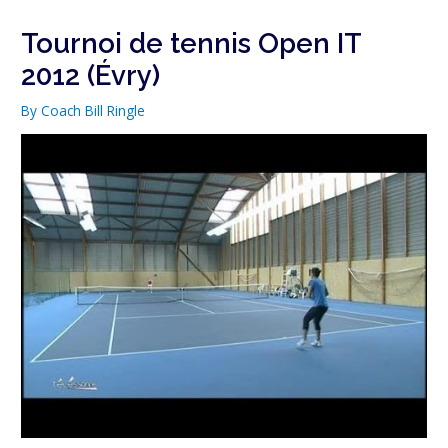
Tournoi de tennis Open IT
2012 (Évry)
By
Coach Bill Ringle