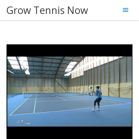
Skip
Grow Tennis Now
Main
to
content
Men