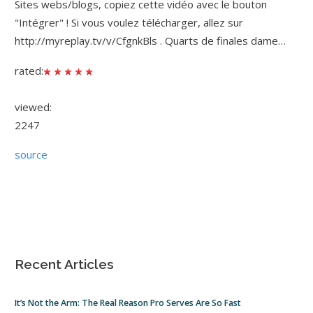
Sites webs/blogs, copiez cette vidéo avec le bouton
"Intégrer" ! Si vous voulez télécharger, allez sur
http://myreplay.tv/v/CfgnkBls . Quarts de finales dame…
rated:
viewed:
2247
source
Recent Articles
It’s Not the Arm: The Real Reason Pro Serves Are So Fast