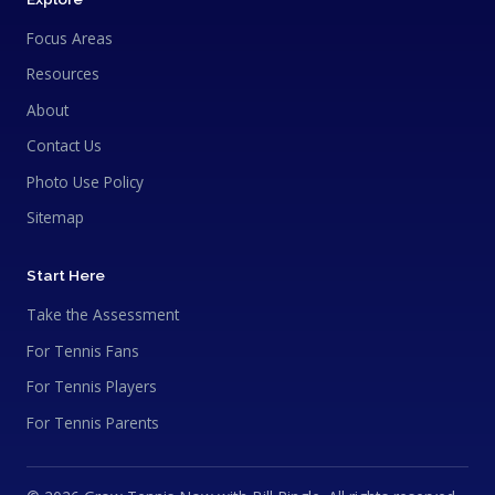
Focus Areas
Resources
About
Contact Us
Photo Use Policy
Sitemap
Start Here
Take the Assessment
For Tennis Fans
For Tennis Players
For Tennis Parents