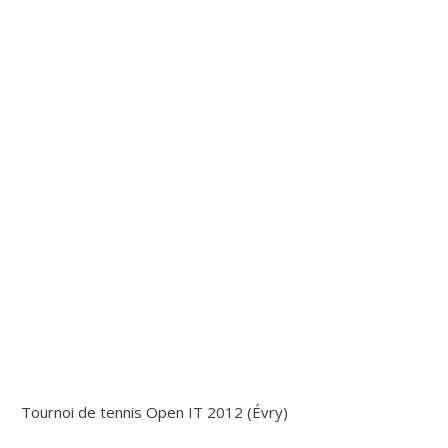
Tournoi de tennis Open IT 2012 (Évry)