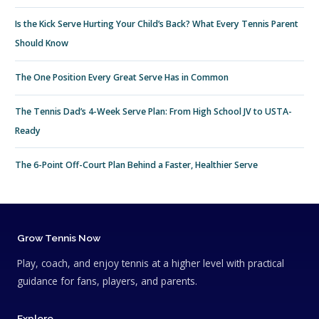
Is the Kick Serve Hurting Your Child’s Back? What Every Tennis Parent
Should Know
The One Position Every Great Serve Has in Common
The Tennis Dad’s 4-Week Serve Plan: From High School JV to USTA-
Ready
The 6-Point Off-Court Plan Behind a Faster, Healthier Serve
Grow Tennis Now
Play, coach, and enjoy tennis at a higher level with practical
guidance for fans, players, and parents.
Explore