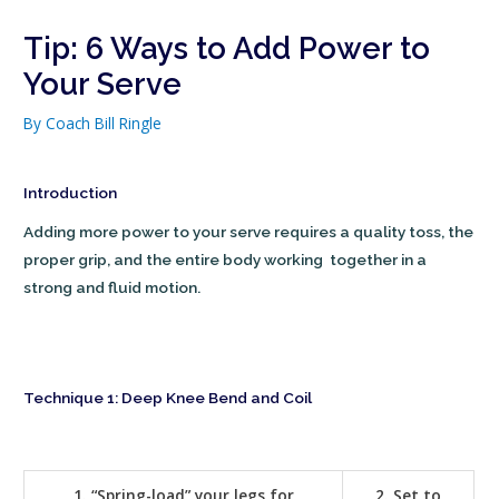
Tip: 6 Ways to Add Power to
Your Serve
By
Coach Bill Ringle
Introduction
Adding more power to your serve requires a quality toss, the
proper grip, and the entire body working together in a
strong and fluid motion.
Technique 1: Deep Knee Bend and Coil
1. “Spring-load” your legs for
2. Set to