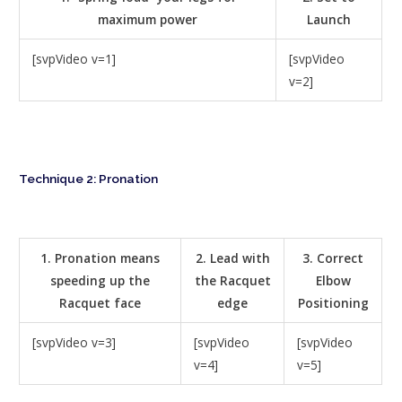
maximum power
Launch
[svpVideo v=1]
[svpVideo
v=2]
Technique 2: Pronation
1. Pronation means
2. Lead with
3. Correct
speeding up the
the Racquet
Elbow
Racquet face
edge
Positioning
[svpVideo v=3]
[svpVideo
[svpVideo
v=4]
v=5]