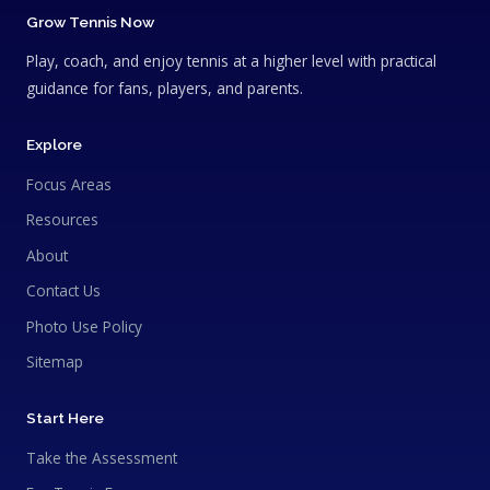
Grow Tennis Now
Play, coach, and enjoy tennis at a higher level with practical
guidance for fans, players, and parents.
Explore
Focus Areas
Resources
About
Contact Us
Photo Use Policy
Sitemap
Start Here
Take the Assessment