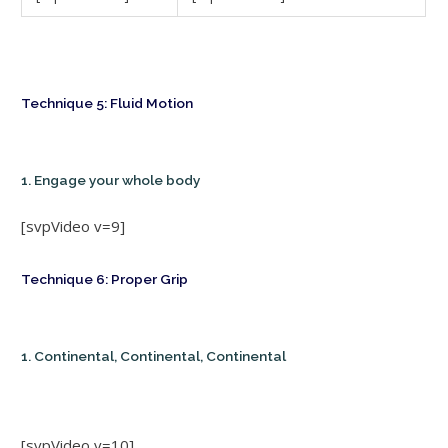
Technique 5: Fluid Motion
1. Engage your whole body
[svpVideo v=9]
Technique 6: Proper Grip
1. Continental, Continental, Continental
[svpVideo v=10]