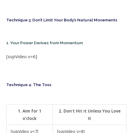
Technique 3: Don’t Limit Your Body’s Natural Movements
1. Your Power Derives from Momentum
[svpVideo v=6]
Technique 4: The Toss
1. Aim for 1
2. Don’t Hit it Unless You Love
o’clock
It
[svpVideo v=7]
[svpVideo v=8]