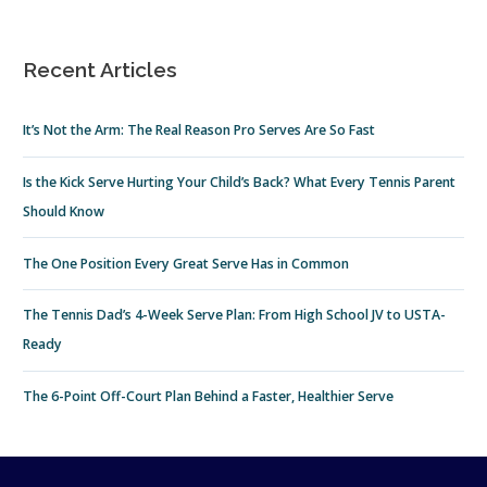
Recent Articles
It’s Not the Arm: The Real Reason Pro Serves Are So Fast
Is the Kick Serve Hurting Your Child’s Back? What Every Tennis Parent
Should Know
The One Position Every Great Serve Has in Common
The Tennis Dad’s 4-Week Serve Plan: From High School JV to USTA-
Ready
The 6-Point Off-Court Plan Behind a Faster, Healthier Serve