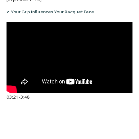
2. Your Grip Influences Your Racquet Face
03:21-3:48