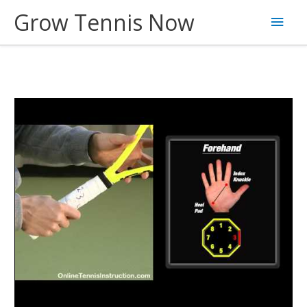
Skip
Grow Tennis Now
Main
to
content
Men