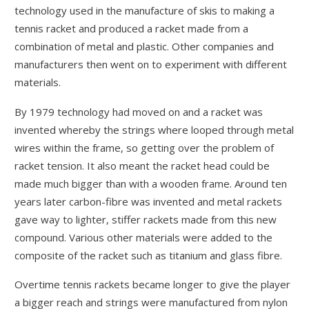
technology used in the manufacture of skis to making a
tennis racket and produced a racket made from a
combination of metal and plastic. Other companies and
manufacturers then went on to experiment with different
materials.
By 1979 technology had moved on and a racket was
invented whereby the strings where looped through metal
wires within the frame, so getting over the problem of
racket tension. It also meant the racket head could be
made much bigger than with a wooden frame. Around ten
years later carbon-fibre was invented and metal rackets
gave way to lighter, stiffer rackets made from this new
compound. Various other materials were added to the
composite of the racket such as titanium and glass fibre.
Overtime tennis rackets became longer to give the player
a bigger reach and strings were manufactured from nylon