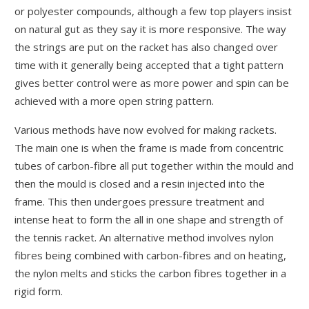
or polyester compounds, although a few top players insist
on natural gut as they say it is more responsive. The way
the strings are put on the racket has also changed over
time with it generally being accepted that a tight pattern
gives better control were as more power and spin can be
achieved with a more open string pattern.
Various methods have now evolved for making rackets.
The main one is when the frame is made from concentric
tubes of carbon-fibre all put together within the mould and
then the mould is closed and a resin injected into the
frame. This then undergoes pressure treatment and
intense heat to form the all in one shape and strength of
the tennis racket. An alternative method involves nylon
fibres being combined with carbon-fibres and on heating,
the nylon melts and sticks the carbon fibres together in a
rigid form.