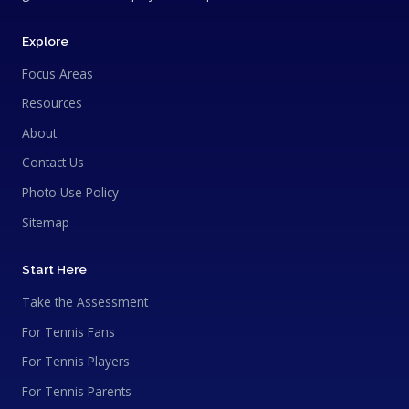
Explore
Focus Areas
Resources
About
Contact Us
Photo Use Policy
Sitemap
Start Here
Take the Assessment
For Tennis Fans
For Tennis Players
For Tennis Parents