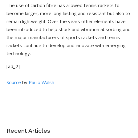
The use of carbon fibre has allowed tennis rackets to
become larger, more long lasting and resistant but also to
remain lightweight. Over the years other elements have
been introduced to help shock and vibration absorbing and
the major manufacturers of sports rackets and tennis
rackets continue to develop and innovate with emerging
technology.
[ad_2]
Source
by
Paulo Walsh
Recent Articles