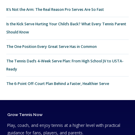
It’s Not the Arm: The Real Reason Pro Serves Are So Fast
Is the Kick Serve Hurting Your Child’s Back? What Every Tennis Parent
Should Know
The One Position Every Great Serve Has in Common
The Tennis Dad’s 4-Week Serve Plan: From High School JV to USTA-
Ready
The 6-Point Off-Court Plan Behind a Faster, Healthier Serve
Grow Tennis Now
Play, coach, and enjoy tennis at a higher level with practical
guidance for fans, players, and parents.