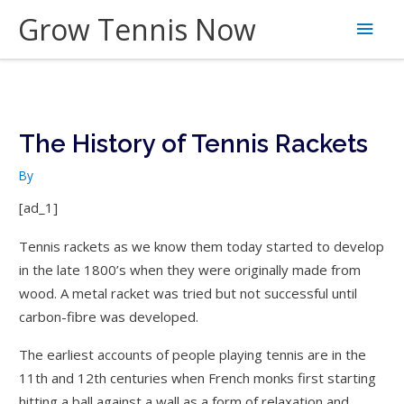
Skip
Grow Tennis Now
Main
to
content
Men
The History of Tennis Rackets
By
[ad_1]
Tennis rackets as we know them today started to develop
in the late 1800’s when they were originally made from
wood. A metal racket was tried but not successful until
carbon-fibre was developed.
The earliest accounts of people playing tennis are in the
11th and 12th centuries when French monks first starting
hitting a ball against a wall as a form of relaxation and