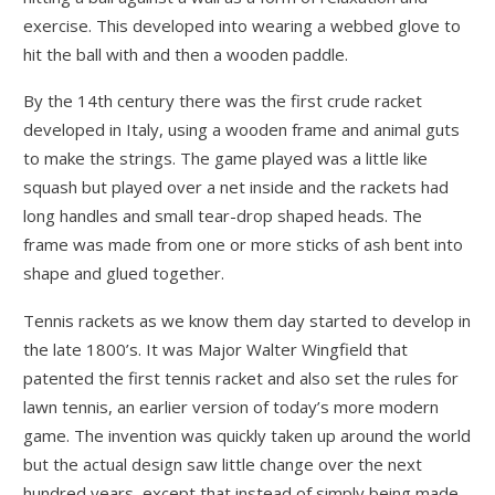
exercise. This developed into wearing a webbed glove to
hit the ball with and then a wooden paddle.
By the 14th century there was the first crude racket
developed in Italy, using a wooden frame and animal guts
to make the strings. The game played was a little like
squash but played over a net inside and the rackets had
long handles and small tear-drop shaped heads. The
frame was made from one or more sticks of ash bent into
shape and glued together.
Tennis rackets as we know them day started to develop in
the late 1800’s. It was Major Walter Wingfield that
patented the first tennis racket and also set the rules for
lawn tennis, an earlier version of today’s more modern
game. The invention was quickly taken up around the world
but the actual design saw little change over the next
hundred years, except that instead of simply being made