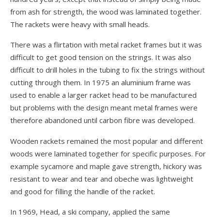
from ash for strength, the wood was laminated together.
The rackets were heavy with small heads.
There was a flirtation with metal racket frames but it was
difficult to get good tension on the strings. It was also
difficult to drill holes in the tubing to fix the strings without
cutting through them. In 1975 an aluminium frame was
used to enable a larger racket head to be manufactured
but problems with the design meant metal frames were
therefore abandoned until carbon fibre was developed.
Wooden rackets remained the most popular and different
woods were laminated together for specific purposes. For
example sycamore and maple gave strength, hickory was
resistant to wear and tear and obeche was lightweight
and good for filling the handle of the racket.
In 1969, Head, a ski company, applied the same