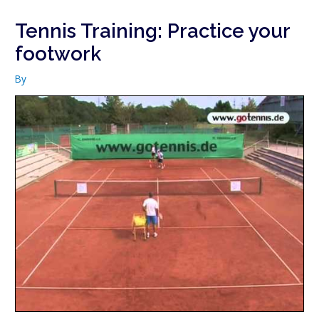
Tennis Training: Practice your
footwork
By