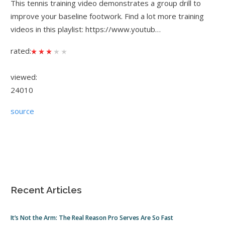
This tennis training video demonstrates a group drill to
improve your baseline footwork. Find a lot more training
videos in this playlist: https://www.youtub…
rated:
viewed:
24010
source
Recent Articles
It’s Not the Arm: The Real Reason Pro Serves Are So Fast