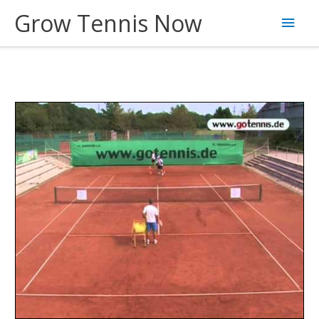
Skip
Grow Tennis Now
Main
to
content
Men