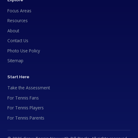
Focus Areas
Resources
About
Contact Us
Photo Use Policy
Sitemap
Start Here
Take the Assessment
For Tennis Fans
For Tennis Players
For Tennis Parents