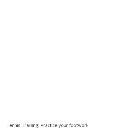
Tennis Training: Practice your footwork