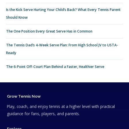
Is the Kick Serve Hurting Your Child’s Back? What Every Tennis Parent
Should Know
The One Position Every Great Serve Has in Common
The Tennis Dad’s 4-Week Serve Plan: From High School JV to USTA-
Ready
The 6-Point Off-Court Plan Behind a Faster, Healthier Serve
Grow Tennis Now
Play, coach, and enjoy tennis at a higher level with practical
guidance for fans, players, and parents.
Explore