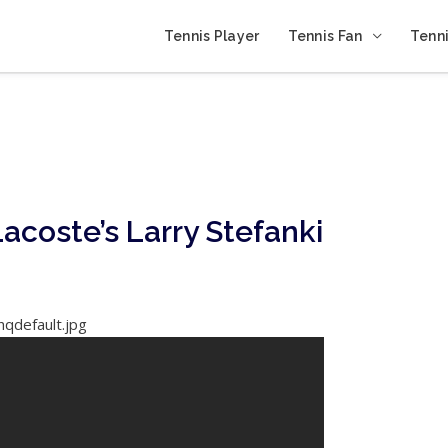
Tennis Player
Tennis Fan
Tenni
acoste’s Larry Stefanki
hqdefault.jpg