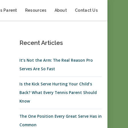
s Parent
Resources
About
Contact Us
Recent Articles
It’s Not the Arm: The Real Reason Pro
Serves Are So Fast
Is the Kick Serve Hurting Your Child’s
Back? What Every Tennis Parent Should
Know
The One Position Every Great Serve Has in
Common