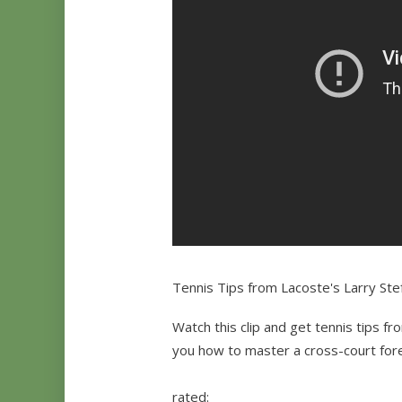
Tennis Tips from Lacoste's Larry Ste
Watch this clip and get tennis tips fr
you how to master a cross-court for
rated: