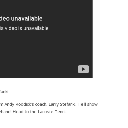
fanki
om Andy Roddick's coach, Larry Stefanki. He'll show
ehand! Head to the Lacoste Tenni…