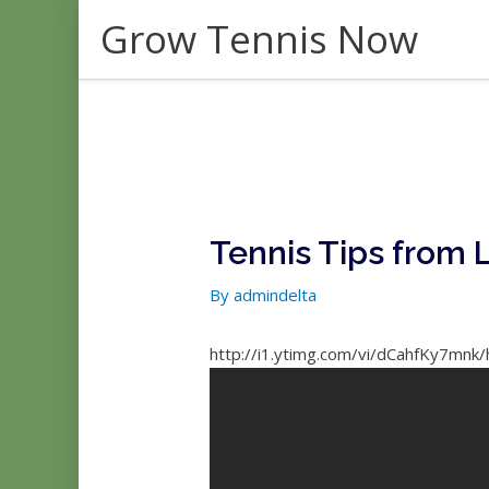
Skip
Grow Tennis Now
to
content
Tennis Tips from L
By
admindelta
http://i1.ytimg.com/vi/dCahfKy7mnk/