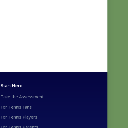
Start Here
Take the Assessment
For Tennis Fans
For Tennis Players
For Tennis Parents