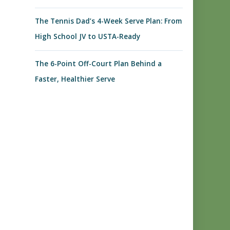
The Tennis Dad’s 4-Week Serve Plan: From
High School JV to USTA-Ready
The 6-Point Off-Court Plan Behind a
Faster, Healthier Serve