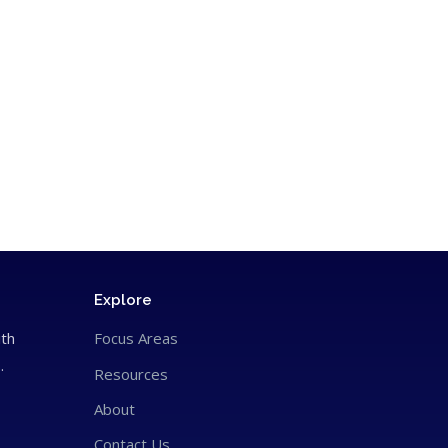
Explore
ith
Focus Areas
.
Resources
About
Contact Us