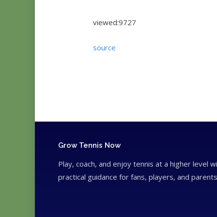
viewed:9727
source
Grow Tennis Now
Play, coach, and enjoy tennis at a higher level w
practical guidance for fans, players, and parents