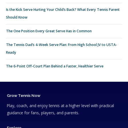
Is the Kick Serve Hurting Your Child’s Back? What Every Tennis Parent
Should Know
The One Position Every Great Serve Has in Common
The Tennis Dad’s 4-Week Serve Plan: From High School JV to USTA-
Ready
The 6-Point Off-Court Plan Behind a Faster, Healthier Serve
Grow Tennis Now
Play, coach, and enjoy tennis at a higher level with practical
guidance for fans, players, and parents.
Explore