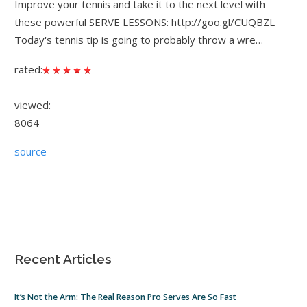
Improve your tennis and take it to the next level with
these powerful SERVE LESSONS: http://goo.gl/CUQBZL
Today's tennis tip is going to probably throw a wre…
rated:
viewed:
8064
source
Recent Articles
It’s Not the Arm: The Real Reason Pro Serves Are So Fast