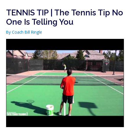
TENNIS TIP | The Tennis Tip No
One Is Telling You
By
Coach Bill Ringle