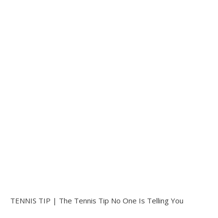
TENNIS TIP | The Tennis Tip No One Is Telling You