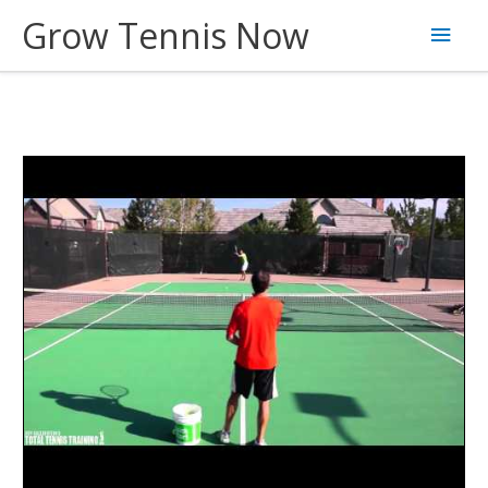
Skip
Grow Tennis Now
Main
to
content
Men