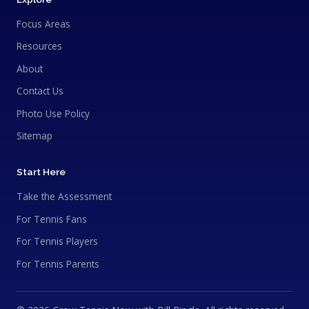
Focus Areas
Resources
About
Contact Us
Photo Use Policy
Sitemap
Start Here
Take the Assessment
For Tennis Fans
For Tennis Players
For Tennis Parents