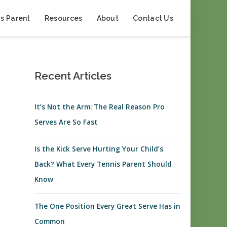
s Parent
Resources
About
Contact Us
Recent Articles
It’s Not the Arm: The Real Reason Pro
Serves Are So Fast
Is the Kick Serve Hurting Your Child’s
Back? What Every Tennis Parent Should
Know
The One Position Every Great Serve Has in
Common