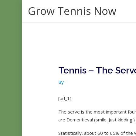
Skip
Grow Tennis Now
to
content
Tennis – The Serv
By
[ad_1]
The serve is the most important fou
are Dementieva! (smile. Just kidding.)
Statistically, about 60 to 65% of the 