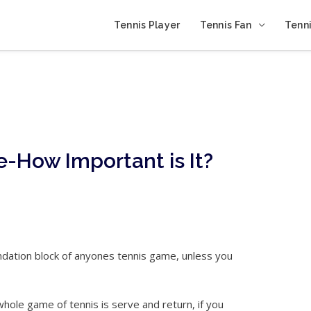
Tennis Player
Tennis Fan
Tenni
e-How Important is It?
ndation block of anyones tennis game, unless you
whole game of tennis is serve and return, if you