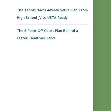
The Tennis Dad’s 4-Week Serve Plan: From
High School JV to USTA-Ready
The 6-Point Off-Court Plan Behind a
Faster, Healthier Serve