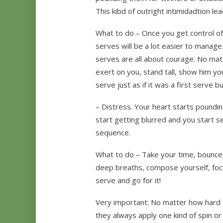
This kibd of outright intimidadtion l
What to do – Once you get control of
serves will be a lot easier to manage
serves are all about courage. No ma
exert on you, stand tall, show him y
serve just as if it was a first serve bu
– Distress. Your heart starts poundin
start getting blurred and you start ser
sequence.
What to do – Take your time, bounce 
deep breaths, compose yourself, foc
serve and go for it!
Very important: No matter how hard P
they always apply one kind of spin or