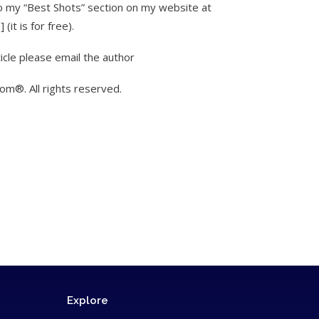
to my “Best Shots” section on my website at
it is for free).
icle please email the author
m®. All rights reserved.
Explore