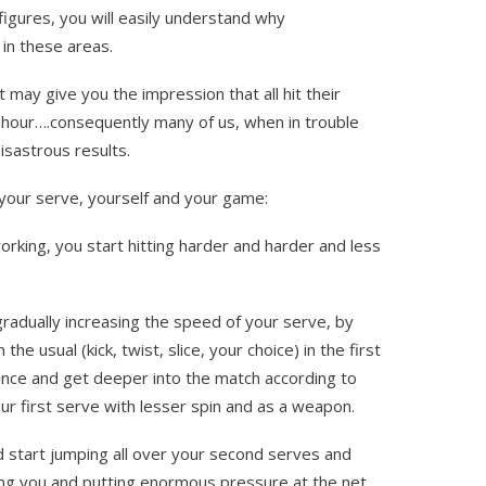
igures, you will easily understand why
 in these areas.
 may give you the impression that all hit their
per hour….consequently many of us, when in trouble
disastrous results.
f your serve, yourself and your game:
working, you start hitting harder and harder and less
radually increasing the speed of your serve, by
he usual (kick, twist, slice, your choice) in the first
ence and get deeper into the match according to
our first serve with lesser spin and as a weapon.
 start jumping all over your second serves and
ng you and putting enormous pressure at the net.