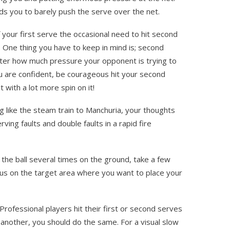
eads you to barely push the serve over the net.
 your first serve the occasional need to hit second
. One thing you have to keep in mind is; second
tter how much pressure your opponent is trying to
ou are confident, be courageous hit your second
t with a lot more spin on it!
g like the steam train to Manchuria, your thoughts
ving faults and double faults in a rapid fire
the ball several times on the ground, take a few
us on the target area where you want to place your
rofessional players hit their first or second serves
 another, you should do the same. For a visual slow