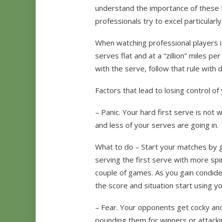
understand the importance of these f
professionals try to excel particularly
When watching professional players it
serves flat and at a “zillion” miles 
with the serve, follow that rule with 
Factors that lead to losing control o
– Panic. Your hard first serve is not 
and less of your serves are going in.
What to do – Start your matches by g
serving the first serve with more spin t
couple of games. As you gain condid
the score and situation start using y
– Fear. Your opponents get cocky and
pounding them for winners or attacki