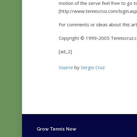
motion of the serve feel free to go 
[http://www.tenniscruz.com/login.asp] (
For comments or ideas about this art
Copyright © 1999-2005 Tenniscruz.co
[ad_2]
Source
by
Sergio Cruz
Grow Tennis Now