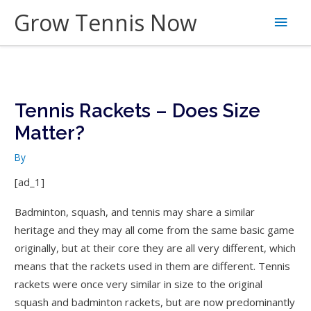
Skip
Grow Tennis Now
Main
to
content
Men
Tennis Rackets – Does Size
Matter?
By
[ad_1]
Badminton, squash, and tennis may share a similar
heritage and they may all come from the same basic game
originally, but at their core they are all very different, which
means that the rackets used in them are different. Tennis
rackets were once very similar in size to the original
squash and badminton rackets, but are now predominantly