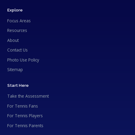
Explore
Focus Areas
Resources
About
Contact Us
Photo Use Policy
Sitemap
Start Here
Take the Assessment
For Tennis Fans
For Tennis Players
For Tennis Parents