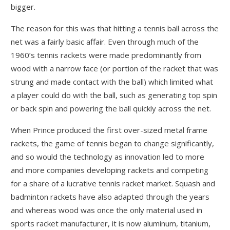
bigger.
The reason for this was that hitting a tennis ball across the
net was a fairly basic affair. Even through much of the
1960’s tennis rackets were made predominantly from
wood with a narrow face (or portion of the racket that was
strung and made contact with the ball) which limited what
a player could do with the ball, such as generating top spin
or back spin and powering the ball quickly across the net.
When Prince produced the first over-sized metal frame
rackets, the game of tennis began to change significantly,
and so would the technology as innovation led to more
and more companies developing rackets and competing
for a share of a lucrative tennis racket market. Squash and
badminton rackets have also adapted through the years
and whereas wood was once the only material used in
sports racket manufacturer, it is now aluminum, titanium,