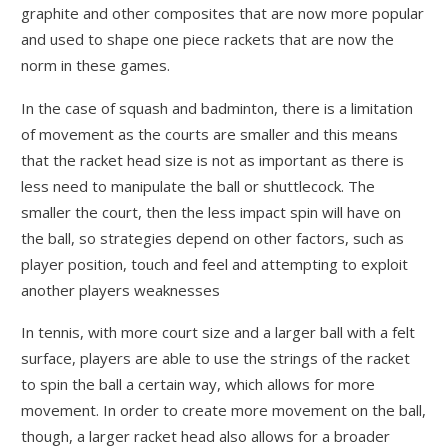
graphite and other composites that are now more popular
and used to shape one piece rackets that are now the
norm in these games.
In the case of squash and badminton, there is a limitation
of movement as the courts are smaller and this means
that the racket head size is not as important as there is
less need to manipulate the ball or shuttlecock. The
smaller the court, then the less impact spin will have on
the ball, so strategies depend on other factors, such as
player position, touch and feel and attempting to exploit
another players weaknesses
In tennis, with more court size and a larger ball with a felt
surface, players are able to use the strings of the racket
to spin the ball a certain way, which allows for more
movement. In order to create more movement on the ball,
though, a larger racket head also allows for a broader