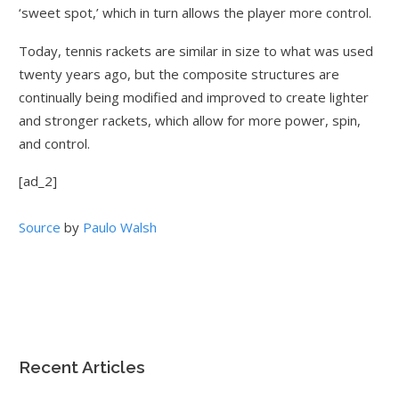
‘sweet spot,’ which in turn allows the player more control.
Today, tennis rackets are similar in size to what was used
twenty years ago, but the composite structures are
continually being modified and improved to create lighter
and stronger rackets, which allow for more power, spin,
and control.
[ad_2]
Source
by
Paulo Walsh
Recent Articles