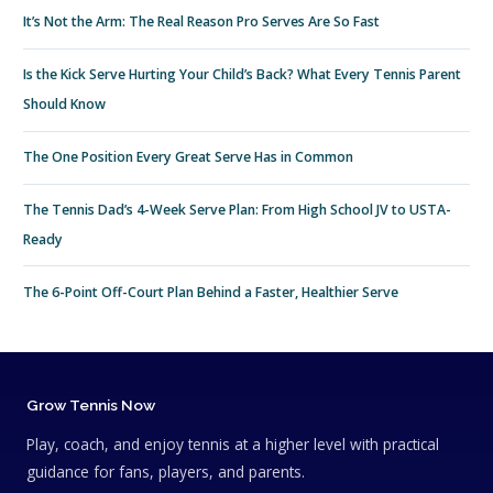
It’s Not the Arm: The Real Reason Pro Serves Are So Fast
Is the Kick Serve Hurting Your Child’s Back? What Every Tennis Parent
Should Know
The One Position Every Great Serve Has in Common
The Tennis Dad’s 4-Week Serve Plan: From High School JV to USTA-
Ready
The 6-Point Off-Court Plan Behind a Faster, Healthier Serve
Grow Tennis Now
Play, coach, and enjoy tennis at a higher level with practical
guidance for fans, players, and parents.