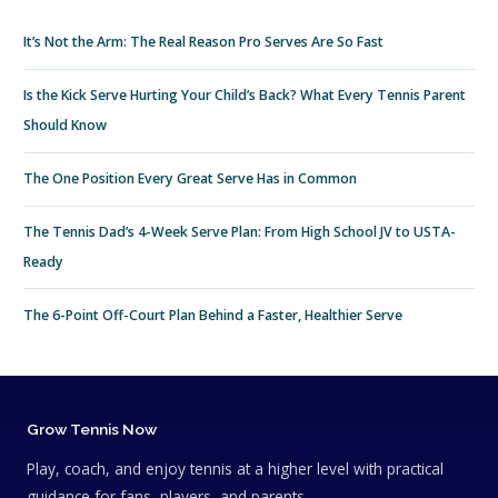
It’s Not the Arm: The Real Reason Pro Serves Are So Fast
Is the Kick Serve Hurting Your Child’s Back? What Every Tennis Parent
Should Know
The One Position Every Great Serve Has in Common
The Tennis Dad’s 4-Week Serve Plan: From High School JV to USTA-
Ready
The 6-Point Off-Court Plan Behind a Faster, Healthier Serve
Grow Tennis Now
Play, coach, and enjoy tennis at a higher level with practical
guidance for fans, players, and parents.