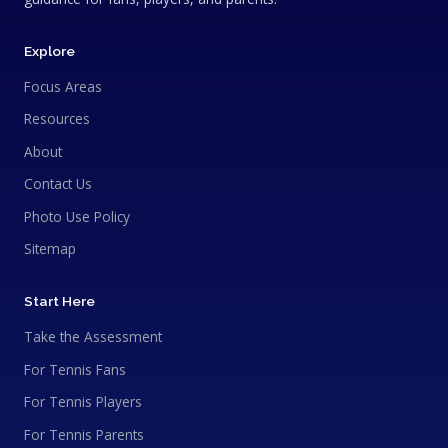
Explore
Focus Areas
Resources
About
Contact Us
Photo Use Policy
Sitemap
Start Here
Take the Assessment
For Tennis Fans
For Tennis Players
For Tennis Parents