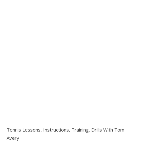
Tennis Lessons, Instructions, Training, Drills With Tom
Avery