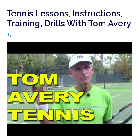
Tennis Lessons, Instructions,
Training, Drills With Tom Avery
By