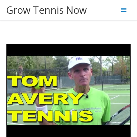
Skip
Grow Tennis Now
Main
to
content
Men