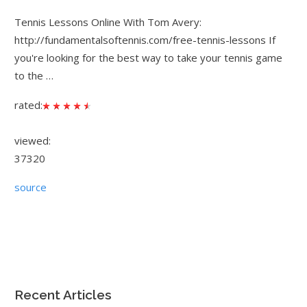
Tennis Lessons Online With Tom Avery:
http://fundamentalsoftennis.com/free-tennis-lessons If
you're looking for the best way to take your tennis game
to the …
rated:
viewed:
37320
source
Recent Articles