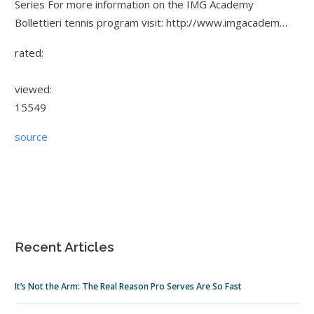
Series For more information on the IMG Academy
Bollettieri tennis program visit: http://www.imgacadem…
rated:
viewed:
15549
source
Recent Articles
It’s Not the Arm: The Real Reason Pro Serves Are So Fast