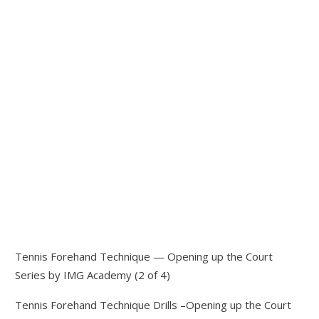
Tennis Forehand Technique — Opening up the Court
Series by IMG Academy (2 of 4)
Tennis Forehand Technique Drills –Opening up the Court