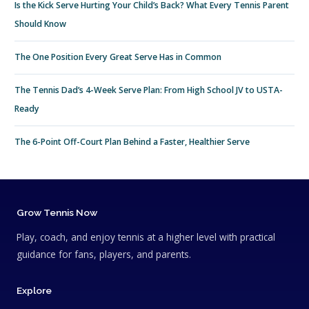
Is the Kick Serve Hurting Your Child’s Back? What Every Tennis Parent
Should Know
The One Position Every Great Serve Has in Common
The Tennis Dad’s 4-Week Serve Plan: From High School JV to USTA-
Ready
The 6-Point Off-Court Plan Behind a Faster, Healthier Serve
Grow Tennis Now
Play, coach, and enjoy tennis at a higher level with practical
guidance for fans, players, and parents.
Explore