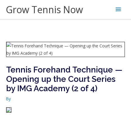
Skip
Grow Tennis Now
Main
to
content
Men
Tennis Forehand Technique —
Opening up the Court Series
by IMG Academy (2 of 4)
By