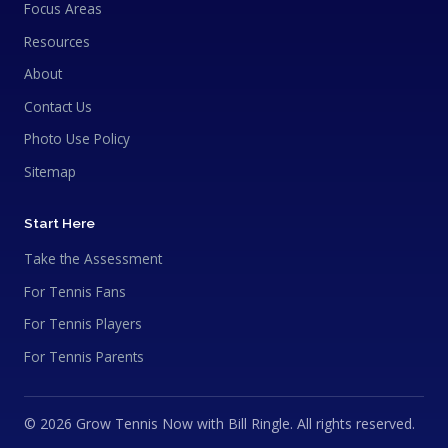
Focus Areas
Resources
About
Contact Us
Photo Use Policy
Sitemap
Start Here
Take the Assessment
For Tennis Fans
For Tennis Players
For Tennis Parents
© 2026 Grow Tennis Now with Bill Ringle. All rights reserved.