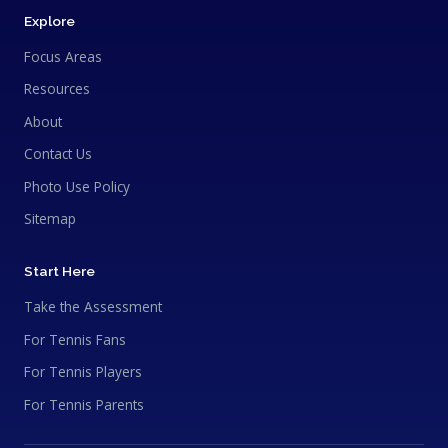
Explore
Focus Areas
Resources
About
Contact Us
Photo Use Policy
Sitemap
Start Here
Take the Assessment
For Tennis Fans
For Tennis Players
For Tennis Parents