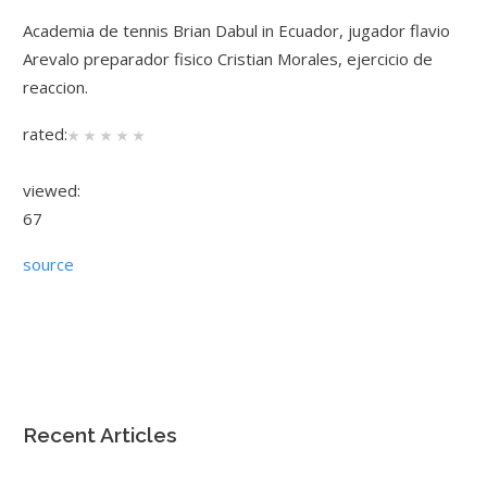
Academia de tennis Brian Dabul in Ecuador, jugador flavio
Arevalo preparador fisico Cristian Morales, ejercicio de
reaccion.
rated:
viewed:
67
source
Recent Articles