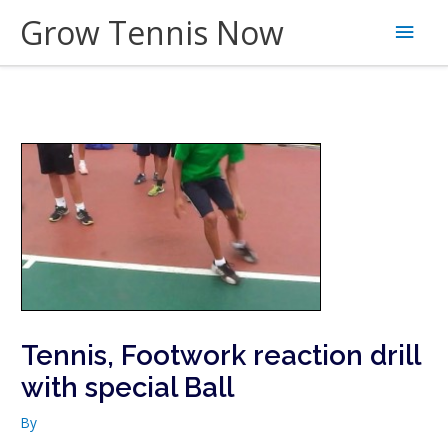
Skip
Grow Tennis Now
Main
to
content
Men
Tennis, Footwork reaction drill
with special Ball
By