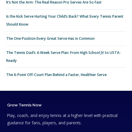
It’s Not the Arm: The Real Reason Pro Serves Are So Fast
Is the Kick Serve Hurting Your Child’s Back? What Every Tennis Parent
Should Know
The One Position Every Great Serve Has in Common
The Tennis Dad’s 4-Week Serve Plan: From High School JV to USTA-
Ready
The 6-Point Off-Court Plan Behind a Faster, Healthier Serve
Grow Tennis Now
Play, coach, and enjoy tennis at a higher level with practical
guidance for fans, players, and parents.