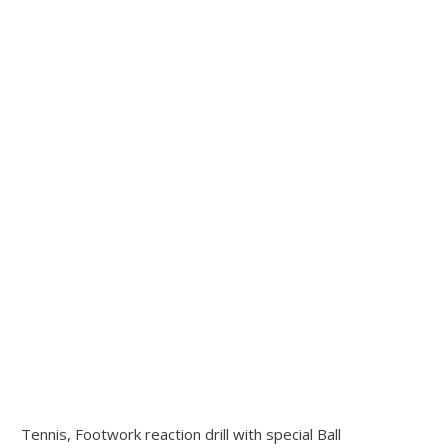
Tennis, Footwork reaction drill with special Ball