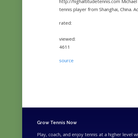
http://highaltitudetennis.com Michael
tennis player from Shanghai, China. A
rated:
viewed:
4611
source
Grow Tennis Now
Play, coach, and enjoy tennis at a higher level w