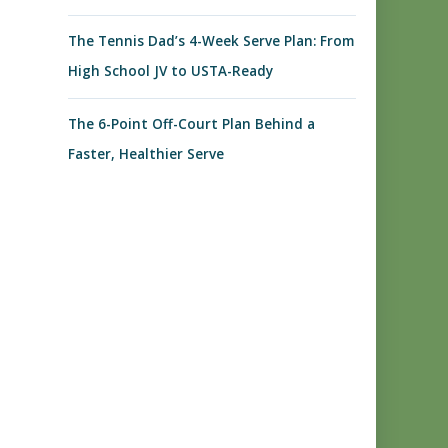
The Tennis Dad’s 4-Week Serve Plan: From
High School JV to USTA-Ready
The 6-Point Off-Court Plan Behind a
Faster, Healthier Serve