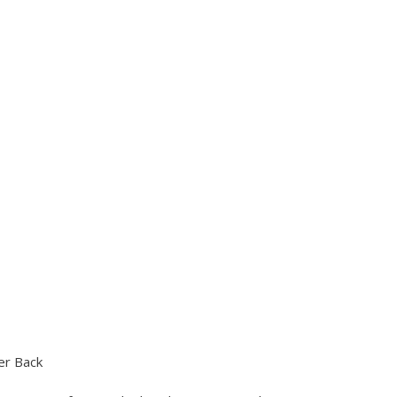
er Back