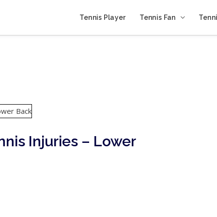
Tennis Player
Tennis Fan
Tenni
nnis Injuries – Lower