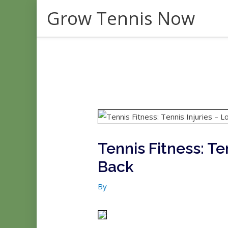
Skip
Grow Tennis Now
to
content
Tennis Fitness: Te
Back
By