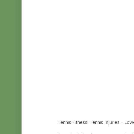
Tennis Fitness: Tennis Injuries – Low