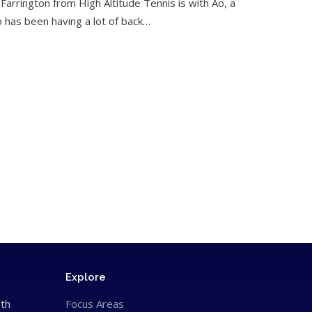
 Farrington from High Altitude Tennis is with Ao, a
o has been having a lot of back…
Explore
ith
Focus Areas