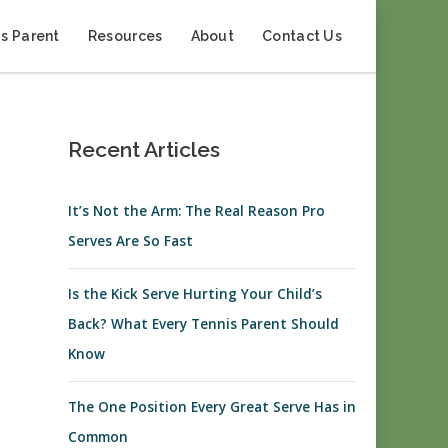
s Parent
Resources
About
Contact Us
Recent Articles
It’s Not the Arm: The Real Reason Pro
Serves Are So Fast
Is the Kick Serve Hurting Your Child’s
Back? What Every Tennis Parent Should
Know
The One Position Every Great Serve Has in
Common