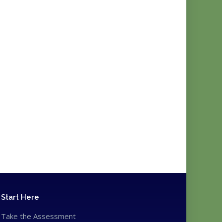
Start Here
Take the Assessment