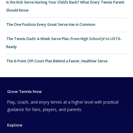
Is the Kick Serve Hurting Your Child’s Back? What Every Tennis Parent
Should Know
The One Position Every Great Serve Has in Common
The Tennis Dad’s 4-Week Serve Plan: From High School JV to USTA-
Ready
The 6-Point Off-Court Plan Behind a Faster, Healthier Serve
Grow Tennis Now
Play, coach, and enjoy tennis at a higher level with practical
guidance for fans, players, and parents.
Explore