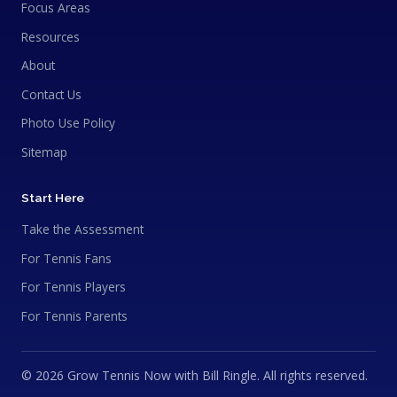
Focus Areas
Resources
About
Contact Us
Photo Use Policy
Sitemap
Start Here
Take the Assessment
For Tennis Fans
For Tennis Players
For Tennis Parents
© 2026 Grow Tennis Now with Bill Ringle. All rights reserved.