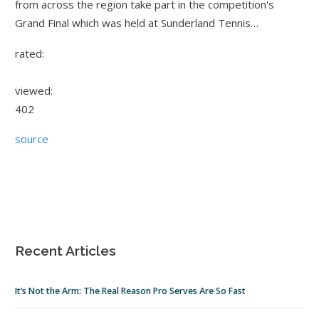
from across the region take part in the competition's
Grand Final which was held at Sunderland Tennis…
rated:
viewed:
402
source
Recent Articles
It’s Not the Arm: The Real Reason Pro Serves Are So Fast