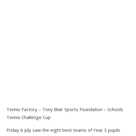
Tennis Factory – Tony Blair Sports Foundation – Schools
Tennis Challenge Cup
Friday 6 July saw the eight best teams of Year 3 pupils