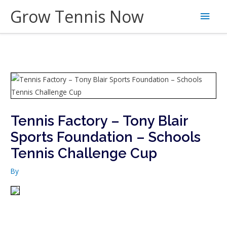
Skip
Grow Tennis Now
Main
to
content
Men
Tennis Factory – Tony Blair
Sports Foundation – Schools
Tennis Challenge Cup
By