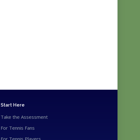
Start Here
Take the Assessment
For Tennis Fans
For Tennis Players