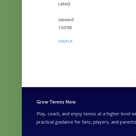
rated:
viewed:
10098
source
Grow Tennis Now
Play, coach, and enjoy tennis at a higher level w
practical guidance for fans, players, and parents