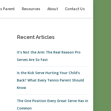
s Parent
Resources
About
Contact Us
Recent Articles
It’s Not the Arm: The Real Reason Pro
Serves Are So Fast
Is the Kick Serve Hurting Your Child’s
Back? What Every Tennis Parent Should
Know
The One Position Every Great Serve Has in
Common