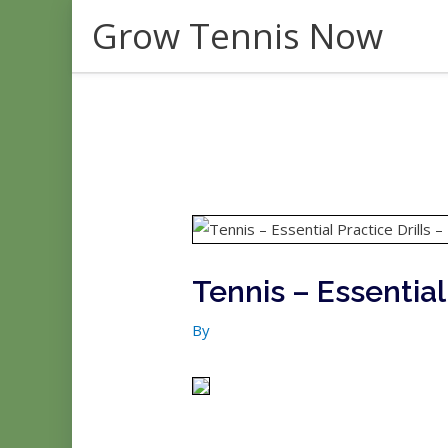
Skip
Grow Tennis Now
to
content
Tennis – Essential 
By