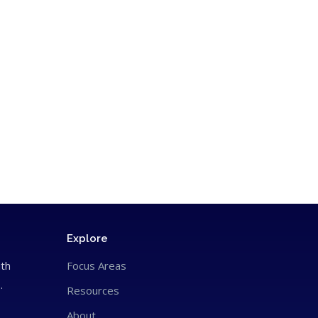
Explore
ith
Focus Areas
.
Resources
About