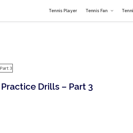
Tennis Player
Tennis Fan
Tenni
Practice Drills – Part 3