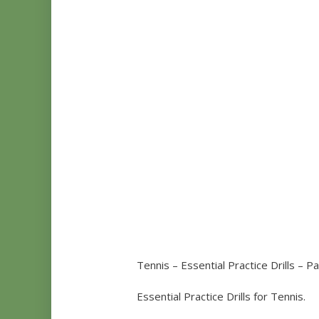
Tennis – Essential Practice Drills – Pa
Essential Practice Drills for Tennis.