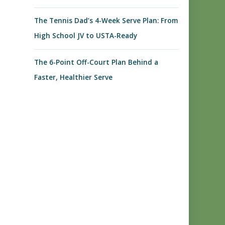
The Tennis Dad’s 4-Week Serve Plan: From
High School JV to USTA-Ready
The 6-Point Off-Court Plan Behind a
Faster, Healthier Serve