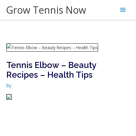
Skip
Grow Tennis Now
Main
to
content
Men
Tennis Elbow – Beauty
Recipes – Health Tips
By