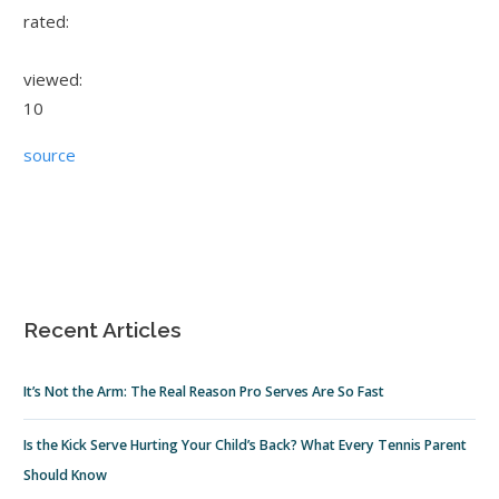
rated:
viewed:
10
source
Recent Articles
It’s Not the Arm: The Real Reason Pro Serves Are So Fast
Is the Kick Serve Hurting Your Child’s Back? What Every Tennis Parent
Should Know