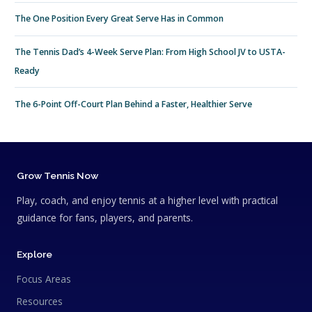
The One Position Every Great Serve Has in Common
The Tennis Dad’s 4-Week Serve Plan: From High School JV to USTA-
Ready
The 6-Point Off-Court Plan Behind a Faster, Healthier Serve
Grow Tennis Now
Play, coach, and enjoy tennis at a higher level with practical
guidance for fans, players, and parents.
Explore
Focus Areas
Resources