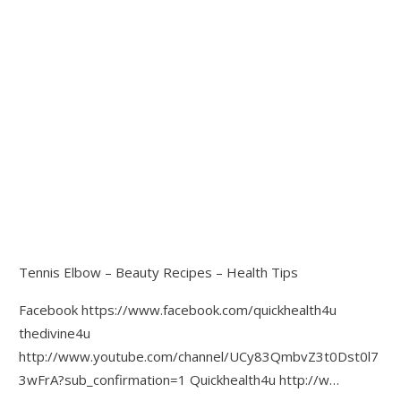
Tennis Elbow – Beauty Recipes – Health Tips
Facebook https://www.facebook.com/quickhealth4u
thedivine4u
http://www.youtube.com/channel/UCy83QmbvZ3t0Dst0l7
3wFrA?sub_confirmation=1 Quickhealth4u http://w…