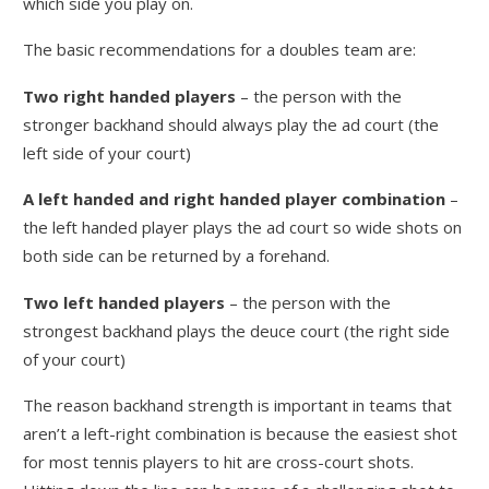
which side you play on.
The basic recommendations for a doubles team are:
Two right handed players
– the person with the
stronger backhand should always play the ad court (the
left side of your court)
A left handed and right handed player combination
–
the left handed player plays the ad court so wide shots on
both side can be returned by a forehand.
Two left handed players
– the person with the
strongest backhand plays the deuce court (the right side
of your court)
The reason backhand strength is important in teams that
aren’t a left-right combination is because the easiest shot
for most tennis players to hit are cross-court shots.