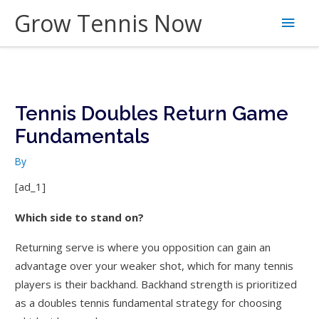
Skip
Grow Tennis Now
Main
to
content
Men
Tennis Doubles Return Game
Fundamentals
By
[ad_1]
Which side to stand on?
Returning serve is where you opposition can gain an
advantage over your weaker shot, which for many tennis
players is their backhand. Backhand strength is prioritized
as a doubles tennis fundamental strategy for choosing