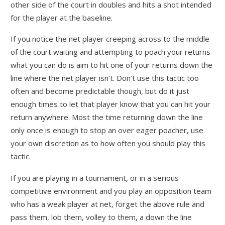
other side of the court in doubles and hits a shot intended
for the player at the baseline.
If you notice the net player creeping across to the middle
of the court waiting and attempting to poach your returns
what you can do is aim to hit one of your returns down the
line where the net player isn’t. Don’t use this tactic too
often and become predictable though, but do it just
enough times to let that player know that you can hit your
return anywhere. Most the time returning down the line
only once is enough to stop an over eager poacher, use
your own discretion as to how often you should play this
tactic.
If you are playing in a tournament, or in a serious
competitive environment and you play an opposition team
who has a weak player at net, forget the above rule and
pass them, lob them, volley to them, a down the line