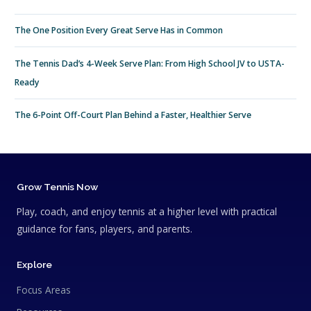
The One Position Every Great Serve Has in Common
The Tennis Dad’s 4-Week Serve Plan: From High School JV to USTA-
Ready
The 6-Point Off-Court Plan Behind a Faster, Healthier Serve
Grow Tennis Now
Play, coach, and enjoy tennis at a higher level with practical
guidance for fans, players, and parents.
Explore
Focus Areas