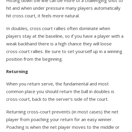
Hitting down the line can be more of a challenging shot to
hit and when under pressure many players automatically
hit cross court, it feels more natural.
In doubles, cross court rallies often dominate when
players stay at the baseline, so if you have a player with a
weak backhand there is a high chance they will loose
cross-court rallies. Be sure to set yourself up in a winning
position from the beginning.
Returning
When you return serve, the fundamental and most
common place you should return the ball in doubles is
cross-court, back to the server’s side of the court.
Returning cross-court prevents (in most cases) the net
player from poaching your return for an easy winner.
Poaching is when the net player moves to the middle or