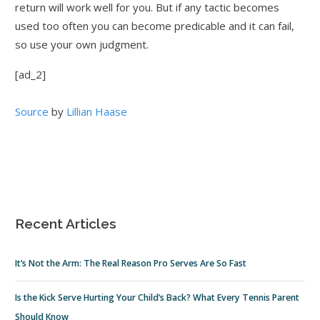
return will work well for you. But if any tactic becomes
used too often you can become predicable and it can fail,
so use your own judgment.
[ad_2]
Source
by
Lillian Haase
Recent Articles
It’s Not the Arm: The Real Reason Pro Serves Are So Fast
Is the Kick Serve Hurting Your Child’s Back? What Every Tennis Parent
Should Know