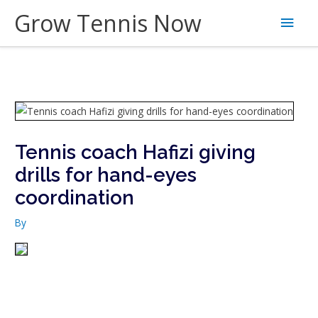
Skip
Grow Tennis Now
Main
to
content
Men
Tennis coach Hafizi giving
drills for hand-eyes
coordination
By