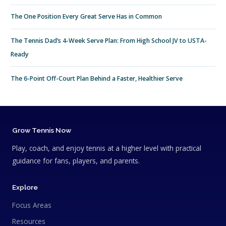
The One Position Every Great Serve Has in Common
The Tennis Dad’s 4-Week Serve Plan: From High School JV to USTA-
Ready
The 6-Point Off-Court Plan Behind a Faster, Healthier Serve
Grow Tennis Now
Play, coach, and enjoy tennis at a higher level with practical
guidance for fans, players, and parents.
Explore
Focus Areas
Resources