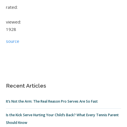
rated:
viewed:
1928
source
Recent Articles
It’s Not the Arm: The Real Reason Pro Serves Are So Fast
Is the Kick Serve Hurting Your Child’s Back? What Every Tennis Parent
Should Know