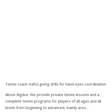
Tennis coach Hafizi giving drills for hand-eyes coordination
About BigAce. We provide private tennis lessons and a
complete tennis programs for players of all ages and all
levels from beginning to advanced, mainly arou…