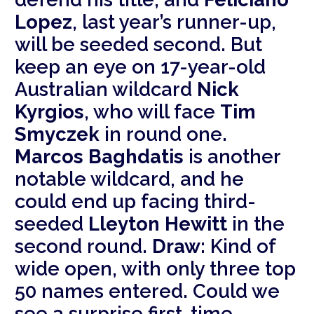
Lopez
, last year’s runner-up,
will be seeded second. But
keep an eye on 17-year-old
Australian wildcard
Nick
Kyrgios
, who will face
Tim
Smyczek
in round one.
Marcos Baghdatis
is another
notable wildcard, and he
could end up facing third-
seeded
Lleyton Hewitt
in the
second round.
Draw:
Kind of
wide open, with only three top
50 names entered. Could we
see a surprise first-time