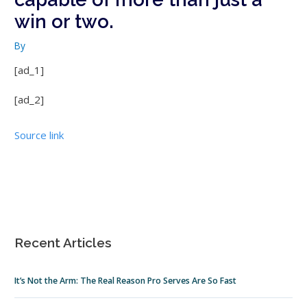
win or two.
By
[ad_1]
[ad_2]
Source link
Recent Articles
It’s Not the Arm: The Real Reason Pro Serves Are So Fast