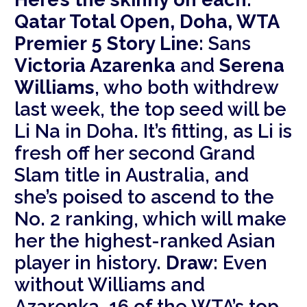
Qatar Total Open, Doha, WTA
Premier 5
Story Line:
Sans
Victoria Azarenka
and
Serena
Williams
, who both withdrew
last week, the top seed will be
Li Na in Doha. It’s fitting, as Li is
fresh off her second Grand
Slam title in Australia, and
she’s poised to ascend to the
No. 2 ranking, which will make
her the highest-ranked Asian
player in history.
Draw:
Even
without Williams and
Azarenka, 16 of the WTA’s top