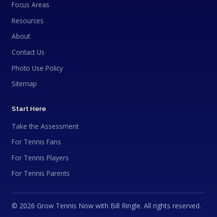
Focus Areas
Resources
About
Contact Us
Photo Use Policy
Sitemap
Start Here
Take the Assessment
For Tennis Fans
For Tennis Players
For Tennis Parents
© 2026 Grow Tennis Now with Bill Ringle. All rights reserved.