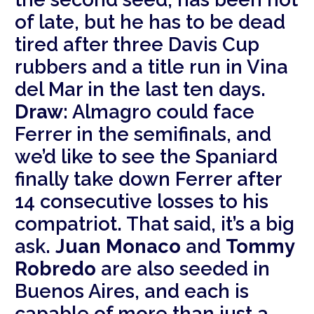
of late, but he has to be dead
tired after three Davis Cup
rubbers and a title run in Vina
del Mar in the last ten days.
Draw:
Almagro could face
Ferrer in the semifinals, and
we’d like to see the Spaniard
finally take down Ferrer after
14 consecutive losses to his
compatriot. That said, it’s a big
ask.
Juan Monaco
and
Tommy
Robredo
are also seeded in
Buenos Aires, and each is
capable of more than just a