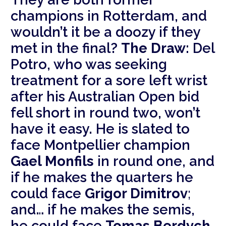
champions in Rotterdam, and
wouldn’t it be a doozy if they
met in the final?
The Draw:
Del
Potro, who was seeking
treatment for a sore left wrist
after his Australian Open bid
fell short in round two, won’t
have it easy. He is slated to
face Montpellier champion
Gael Monfils
in round one, and
if he makes the quarters he
could face
Grigor Dimitrov
;
and… if he makes the semis,
he could face
Tomas Berdych
.