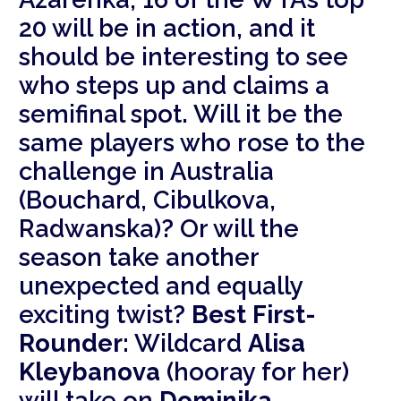
20 will be in action, and it
should be interesting to see
who steps up and claims a
semifinal spot. Will it be the
same players who rose to the
challenge in Australia
(Bouchard, Cibulkova,
Radwanska)? Or will the
season take another
unexpected and equally
exciting twist?
Best First-
Rounder:
Wildcard
Alisa
Kleybanova
(hooray for her)
will take on
Dominika