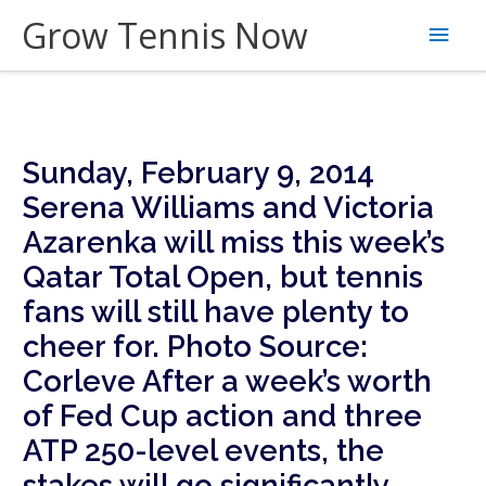
Skip
Grow Tennis Now
Main
to
content
Men
Sunday, February 9, 2014
Serena Williams and Victoria
Azarenka will miss this week’s
Qatar Total Open, but tennis
fans will still have plenty to
cheer for. Photo Source:
Corleve
After a week’s worth
of Fed Cup action and three
ATP 250-level events, the
stakes will go significantly