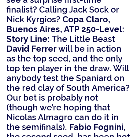
finalist? Calling Jack Sock or
Nick Kyrgios?
Copa Claro,
Buenos Aires, ATP 250-Level:
Story Line:
The Little Beast
David Ferrer
will be in action
as the top seed, and the only
top ten player in the draw. Will
anybody test the Spaniard on
the red clay of South America?
Our bet is probably not
(though we’re hoping that
Nicolas Almagro can do it in
the semifinals).
Fabio Fognini
,
the second seed, has been hot