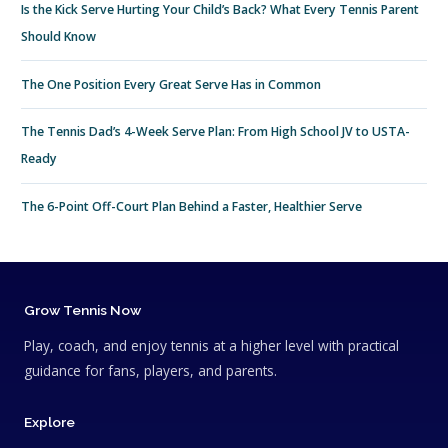
Is the Kick Serve Hurting Your Child’s Back? What Every Tennis Parent
Should Know
The One Position Every Great Serve Has in Common
The Tennis Dad’s 4-Week Serve Plan: From High School JV to USTA-
Ready
The 6-Point Off-Court Plan Behind a Faster, Healthier Serve
Grow Tennis Now
Play, coach, and enjoy tennis at a higher level with practical
guidance for fans, players, and parents.
Explore