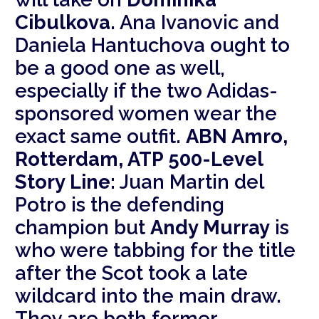
Cibulkova
. Ana Ivanovic and
Daniela Hantuchova ought to
be a good one as well,
especially if the two Adidas-
sponsored women wear the
exact same outfit.
ABN Amro,
Rotterdam, ATP 500-Level
Story Line:
Juan Martin del
Potro is the defending
champion but
Andy Murray
is
who were tabbing for the title
after the Scot took a late
wildcard into the main draw.
They are both former