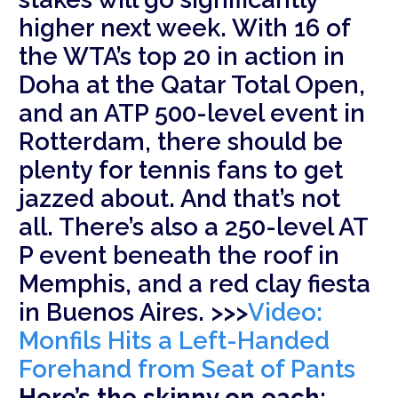
higher next week. With 16 of
the WTA’s top 20 in action in
Doha at the Qatar Total Open,
and an ATP 500-level event in
Rotterdam, there should be
plenty for tennis fans to get
jazzed about. And that’s not
all. There’s also a 250-level AT
P event beneath the roof in
Memphis, and a red clay fiesta
in Buenos Aires. >>>
Video:
Monfils Hits a Left-Handed
Forehand from Seat of Pants
Here’s the skinny on each: