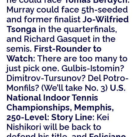
Murray could face 5th-seeded
and former finalist
Jo-Wilfried
Tsonga
in the quarterfinals,
and Richard Gasquet in the
semis.
First-Rounder to
Watch:
There are too many to
just pick one. Gulbis-Istomin?
Dimitrov-Tursunov? Del Potro-
Monfils? (We’ll take No. 3)
U.S.
National Indoor Tennis
Championships, Memphis,
250-Level:
Story Line:
Kei
Nishikori will be back to
defend his title, and
Feliciano