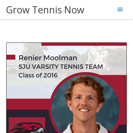
Skip
Grow Tennis Now
Main
to
content
Men