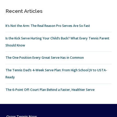
Recent Articles
It’s Not the Arm: The Real Reason Pro Serves Are So Fast
Is the Kick Serve Hurting Your Child’s Back? What Every Tennis Parent
Should Know
The One Position Every Great Serve Has in Common
The Tennis Dad’s 4-Week Serve Plan: From High School JV to USTA-
Ready
The 6-Point Off-Court Plan Behind a Faster, Healthier Serve
Grow Tennis Now