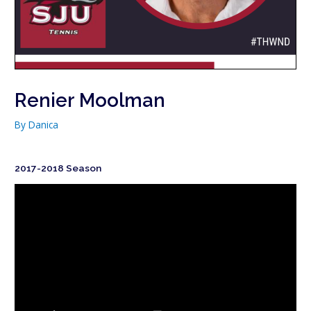
Renier Moolman
By
Danica
2017-2018 Season