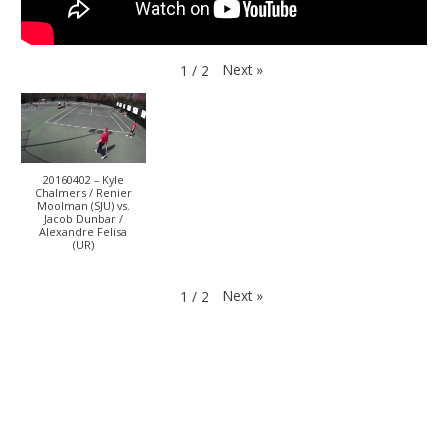
Next
»
1
/
2
20160402 – Kyle
Chalmers / Renier
Moolman (SJU) vs.
Jacob Dunbar /
Alexandre Felisa
(UR)
Next
»
1
/
2