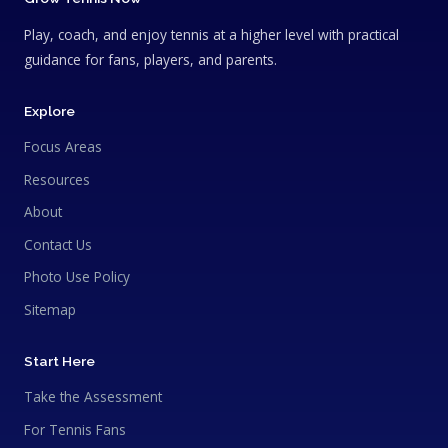
Play, coach, and enjoy tennis at a higher level with practical
guidance for fans, players, and parents.
Explore
Focus Areas
Resources
About
Contact Us
Photo Use Policy
Sitemap
Start Here
Take the Assessment
For Tennis Fans