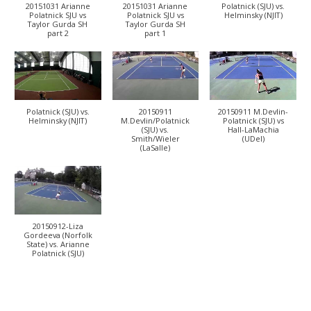
20151031 Arianne
20151031 Arianne
Polatnick (SJU) vs.
Polatnick SJU vs
Polatnick SJU vs
Helminsky (NJIT)
Taylor Gurda SH
Taylor Gurda SH
part 2
part 1
Polatnick (SJU) vs.
20150911
20150911 M.Devlin-
Helminsky (NJIT)
M.Devlin/Polatnick
Polatnick (SJU) vs
(SJU) vs.
Hall-LaMachia
Smith/Wieler
(UDel)
(LaSalle)
20150912-Liza
Gordeeva (Norfolk
State) vs. Arianne
Polatnick (SJU)