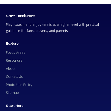
Grow Tennis Now
Play, coach, and enjoy tennis at a higher level with practical
guidance for fans, players, and parents.
Explore
Focus Areas
Resources
About
Contact Us
Photo Use Policy
Sitemap
Start Here