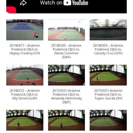
20160417 – Arianne
20160320 – Arianne
20160305 – Arianne
Polatnick (SJU) vs.
Polatnick (SJU) vs.
Polatnick (SJU) vs.
Hayley Craskey (CH)
Elaina Cummer
Cassidy Cruz (LEH)
(DAV)
20160212 – Arianne
20151031-Arianne
20151031-Arianne
Polatnick (SJU) vs.
Polatnick (SJU) vs.
Polatnick (SJU) vs.
Ally Simels (LAF)
Amanda Helminsky
Taylor Gurda (SH)
(NJIT)