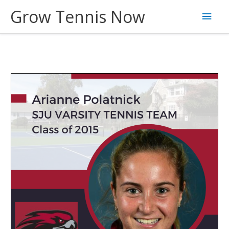
Skip
Grow Tennis Now
Main
to
content
Men