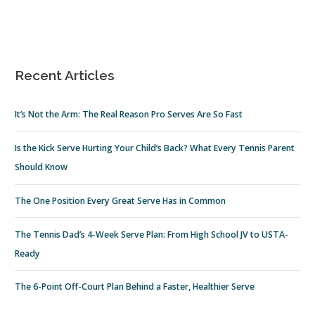
Recent Articles
It’s Not the Arm: The Real Reason Pro Serves Are So Fast
Is the Kick Serve Hurting Your Child’s Back? What Every Tennis Parent
Should Know
The One Position Every Great Serve Has in Common
The Tennis Dad’s 4-Week Serve Plan: From High School JV to USTA-
Ready
The 6-Point Off-Court Plan Behind a Faster, Healthier Serve