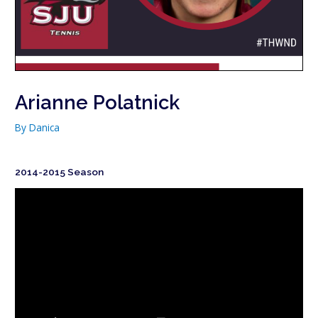
Arianne Polatnick
By
Danica
2014-2015 Season