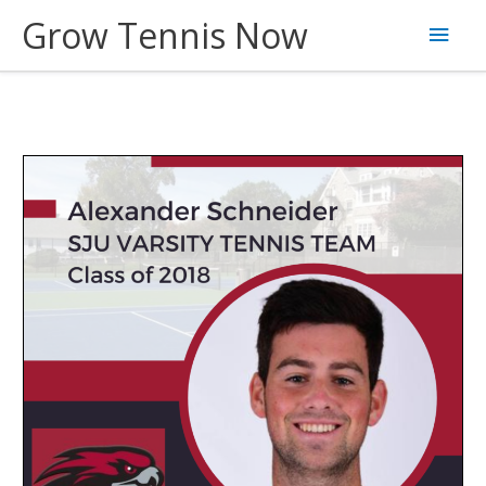
Skip
Grow Tennis Now
Main
to
content
Men