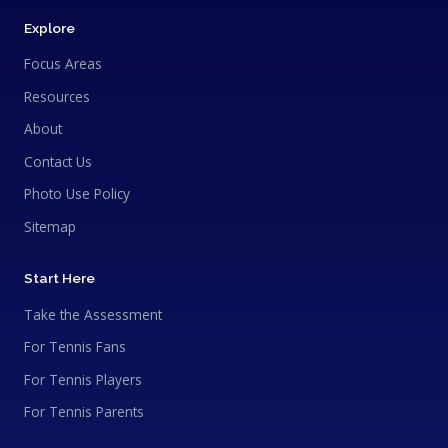
Explore
Focus Areas
Resources
About
Contact Us
Photo Use Policy
Sitemap
Start Here
Take the Assessment
For Tennis Fans
For Tennis Players
For Tennis Parents