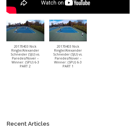
20170403 Nick
20170403 Nick
Ringle/Alexander
Ringle/Alexander
Schneider (SJU) vs.
Schneider (SJU) vs.
Paredes/Nover –
Paredes/Nover –
Winner: (SPU) 6-3
Winner: (SPU) 6-3
PART 2
PART 1
Recent Articles