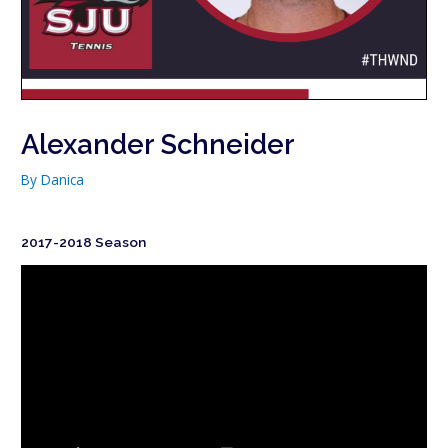
Alexander Schneider
By
Danica
2017-2018 Season