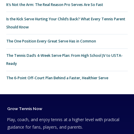
It’s Not the Arm: The Real Reason Pro Serves Are So Fast
Is the Kick Serve Hurting Your Child’s Back? What Every Tennis Parent
Should Know
The One Position Every Great Serve Has in Common
The Tennis Dad’s 4-Week Serve Plan: From High School JV to USTA-
Ready
The 6-Point Off-Court Plan Behind a Faster, Healthier Serve
Grow Tennis Now
Play, coach, and enjoy tennis at a higher level with practical
guidance for fans, players, and parents.