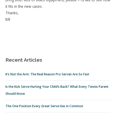
it fits in the new cases.
Thanks,
Bill
Recent Articles
It’s Not the Arm: The Real Reason Pro Serves Are So Fast
Is the Kick Serve Hurting Your Child’s Back? What Every Tennis Parent
Should Know
The One Position Every Great Serve Has in Common