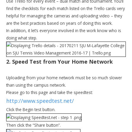
Use Trello for every event – dual match and tournament. You’ll
find the checklists for each match listed on the Trello cards very
helpful for managing the cameras and uploading video – they
are the best practices based on years of doing this work.
In addition, it let’s everyone involved in the work know who is
doing what step.
2. Speed Test from Your Home Network
Uploading from your home network must be so much slower
than using the campus network.
Please go to this page and take the speedtest:
http://www.speedtest.net/
Click the Begin test button.
Then click the “Share button”.