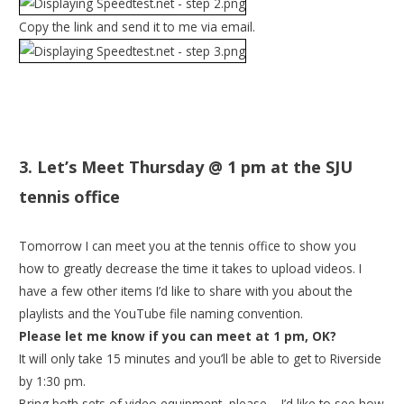
Copy the link and send it to me via email.
3. Let’s Meet
Thursday
@
1 pm
at the SJU
tennis office
Tomorrow
I can meet you at the tennis office to show you
how to greatly decrease the time it takes to upload videos. I
have a few other items I’d like to share with you about the
playlists and the YouTube file naming convention.
Please let me know if you can meet at
1 pm
, OK?
It will only take 15 minutes and you’ll be able to get to Riverside
by
1:30 pm
.
Bring both sets of video equipment, please – I’d like to see how