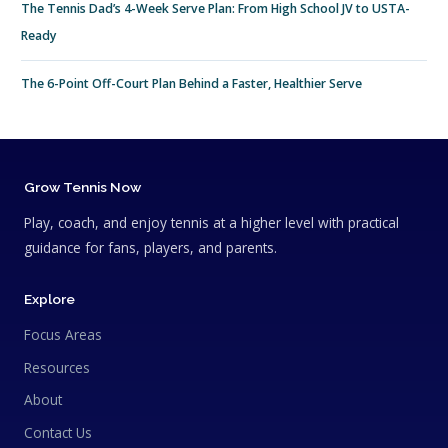
The Tennis Dad’s 4-Week Serve Plan: From High School JV to USTA-
Ready
The 6-Point Off-Court Plan Behind a Faster, Healthier Serve
Grow Tennis Now
Play, coach, and enjoy tennis at a higher level with practical
guidance for fans, players, and parents.
Explore
Focus Areas
Resources
About
Contact Us