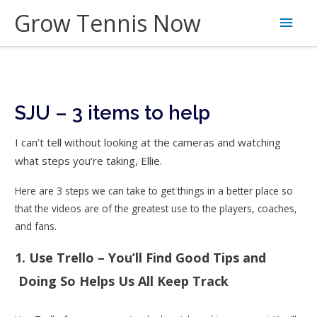
Skip
Grow Tennis Now
Main
to
content
Men
SJU – 3 items to help
I can’t tell without looking at the cameras and watching
what steps you’re taking, Ellie.
Here are 3 steps we can take to get things in a better place so
that the videos are of the greatest use to the players, coaches,
and fans.
1. Use Trello – You’ll Find Good Tips and
Doing So Helps Us All Keep Track