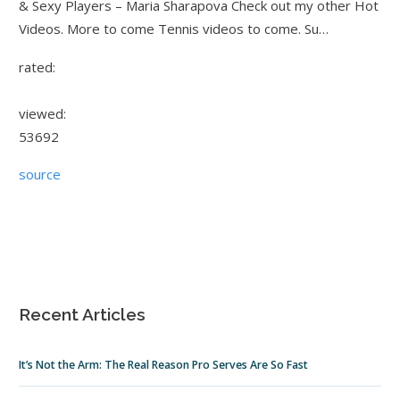
& Sexy Players – Maria Sharapova Check out my other Hot
Videos. More to come Tennis videos to come. Su…
rated:
viewed:
53692
source
Recent Articles
It’s Not the Arm: The Real Reason Pro Serves Are So Fast