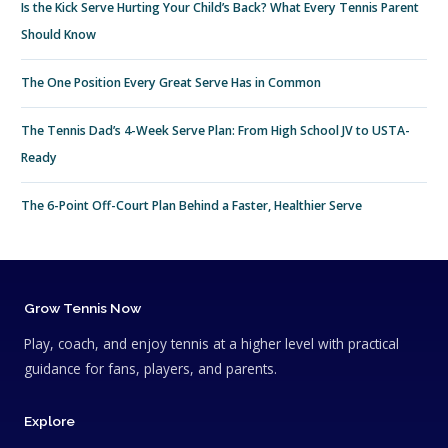
Is the Kick Serve Hurting Your Child’s Back? What Every Tennis Parent
Should Know
The One Position Every Great Serve Has in Common
The Tennis Dad’s 4-Week Serve Plan: From High School JV to USTA-
Ready
The 6-Point Off-Court Plan Behind a Faster, Healthier Serve
Grow Tennis Now
Play, coach, and enjoy tennis at a higher level with practical
guidance for fans, players, and parents.
Explore