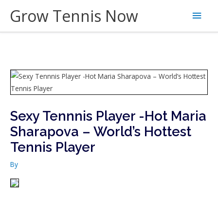
Skip
Grow Tennis Now
Main
to
content
Men
Sexy Tennnis Player -Hot Maria
Sharapova – World’s Hottest
Tennis Player
By