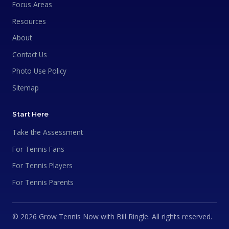
Focus Areas
Resources
About
Contact Us
Photo Use Policy
Sitemap
Start Here
Take the Assessment
For Tennis Fans
For Tennis Players
For Tennis Parents
© 2026 Grow Tennis Now with Bill Ringle. All rights reserved.