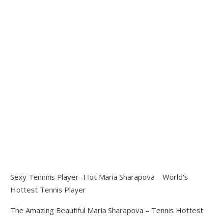
Sexy Tennnis Player -Hot Maria Sharapova – World's
Hottest Tennis Player
The Amazing Beautiful Maria Sharapova – Tennis Hottest