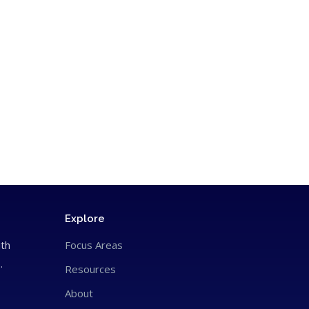
Explore
ith
Focus Areas
.
Resources
About