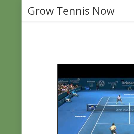
Skip
Grow Tennis Now
to
content