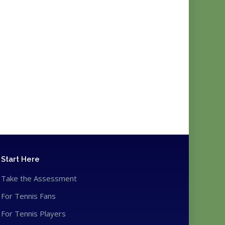
Start Here
Take the Assessment
For Tennis Fans
For Tennis Players