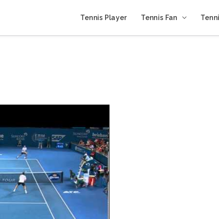
Tennis Player
Tennis Fan
Tenni