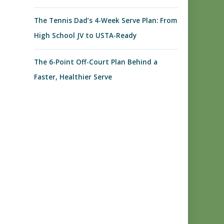
The Tennis Dad’s 4-Week Serve Plan: From
High School JV to USTA-Ready
The 6-Point Off-Court Plan Behind a
Faster, Healthier Serve