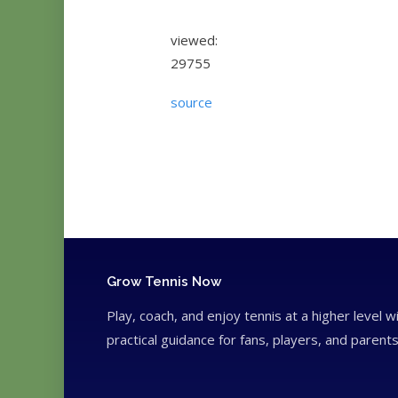
viewed:
29755
source
Grow Tennis Now
Play, coach, and enjoy tennis at a higher level w
practical guidance for fans, players, and parents