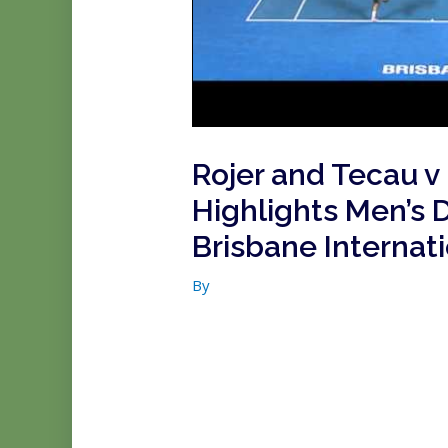
Rojer and Tecau v
Highlights Men’s 
Brisbane Internat
By