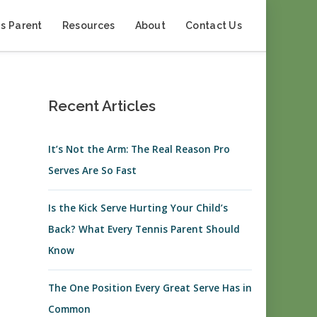
s Parent
Resources
About
Contact Us
Recent Articles
It’s Not the Arm: The Real Reason Pro
Serves Are So Fast
Is the Kick Serve Hurting Your Child’s
Back? What Every Tennis Parent Should
Know
The One Position Every Great Serve Has in
Common