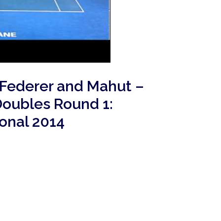
 Federer and Mahut –
Doubles Round 1:
ional 2014