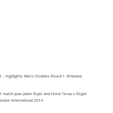
 – Highlights Men's Doubles Round 1: Brisbane
1 match Jean-Julien Rojer and Horia Tecau v Roger
sbane International 2014.