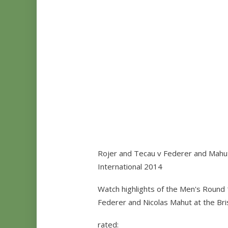
Rojer and Tecau v Federer and Mahut
International 2014
Watch highlights of the Men's Round 
Federer and Nicolas Mahut at the Bri
rated: