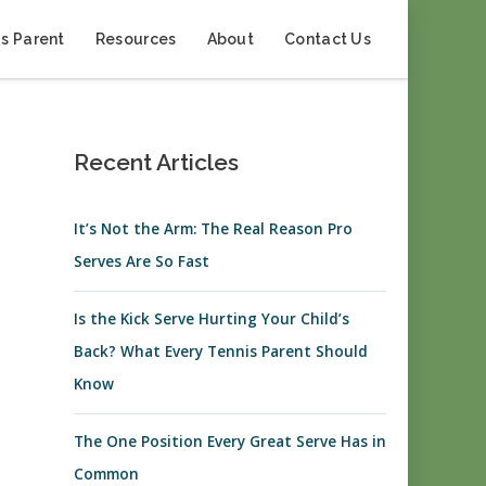
s Parent
Resources
About
Contact Us
Recent Articles
It’s Not the Arm: The Real Reason Pro
Serves Are So Fast
Is the Kick Serve Hurting Your Child’s
Back? What Every Tennis Parent Should
Know
The One Position Every Great Serve Has in
Common