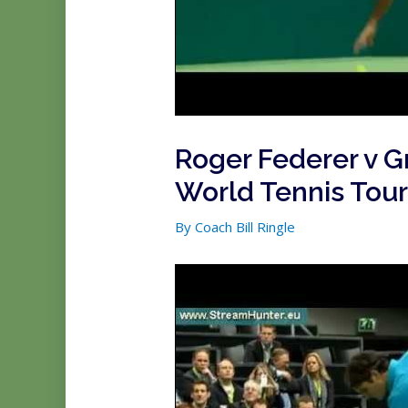
Roger Federer v 
World Tennis Tou
By
Coach Bill Ringle