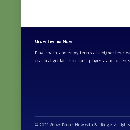
Grow Tennis Now
Play, coach, and enjoy tennis at a higher level w
practical guidance for fans, players, and parents
© 2026 Grow Tennis Now with Bill Ringle. All rights