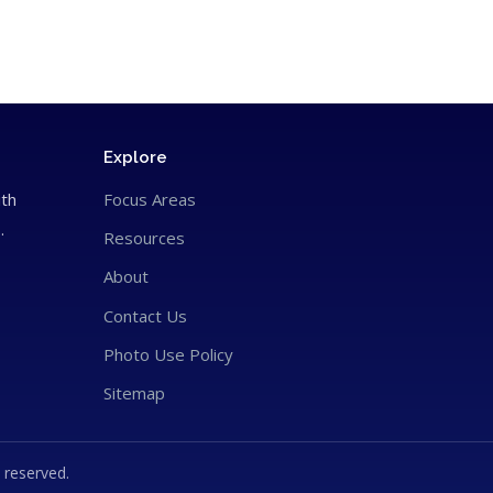
Explore
ith
Focus Areas
.
Resources
About
Contact Us
Photo Use Policy
Sitemap
 reserved.