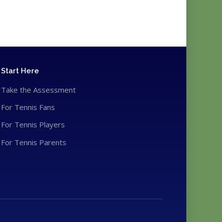
Start Here
Take the Assessment
For Tennis Fans
For Tennis Players
For Tennis Parents