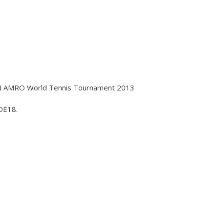
BN AMRO World Tennis Tournament 2013
DE18.