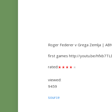
Roger Federer v Grega Zemlja | A
first games http://youtu.be/hfxb7TL
rated:
viewed:
9459
source