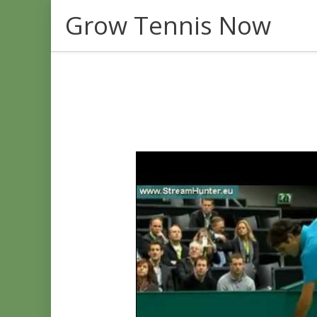
Skip
Grow Tennis Now
to
content