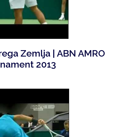
Grega Zemlja | ABN AMRO
rnament 2013