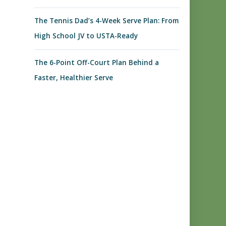
The Tennis Dad’s 4-Week Serve Plan: From
High School JV to USTA-Ready
The 6-Point Off-Court Plan Behind a
Faster, Healthier Serve