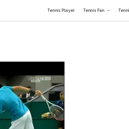
Tennis Player
Tennis Fan
Tenni