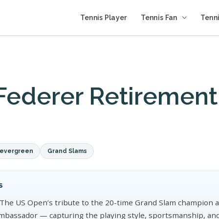
Tennis Player
Tennis Fan
Tenni
Federer Retirement
e
evergreen
Grand Slams
S
The US Open’s tribute to the 20-time Grand Slam champion a
mbassador — capturing the playing style, sportsmanship, and