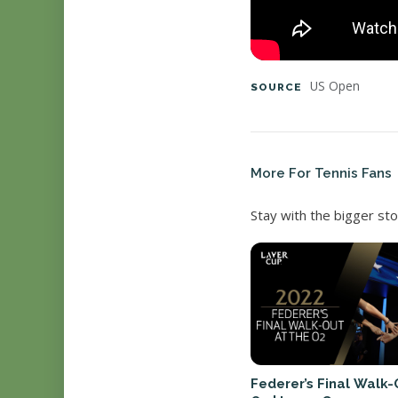
US Open
SOURCE
More For Tennis Fans
Stay with the bigger sto
Federer’s Final Walk-