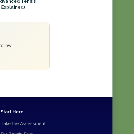
Advanced Tennis
 Explained)
ollow.
Start Here
Take the Assessment
For Tennis Fans