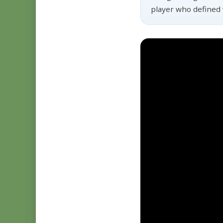
player who defined 