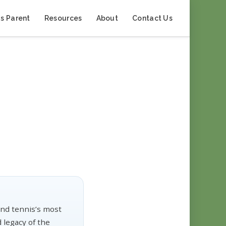
s Parent
Resources
About
Contact Us
nd tennis’s most
 legacy of the