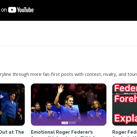
ryline through more fan-first posts with context, rivalry, and to
Out at The
Emotional Roger Federer’s
Roger Fed