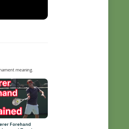
urnament meaning.
erer Forehand