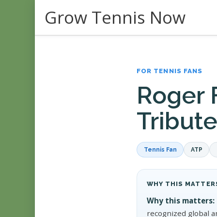
Skip
Grow Tennis Now
to
content
FOR TENNIS FANS
Roger 
Tribut
Tennis Fan
ATP
WHY THIS MATTER
Why this matters:
recognized global a