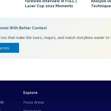
farewell interview in FULL |
Analysis (
Laver Cup 2022 Moments
Technique
nnis With Better Context
es that make the tours, majors, and match storylines easier to f
urces
Explore
ith
Focus Areas
.
Resources