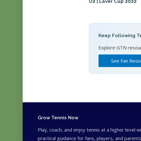
O2 | Laver Cup 2022
Keep Following Te
Explore GTN resourc
See Fan Reso
Grow Tennis Now
Play, coach, and enjoy tennis at a higher level w
practical guidance for fans, players, and parents