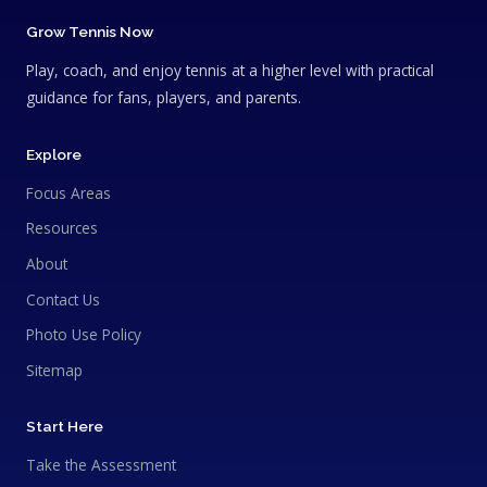
Grow Tennis Now
Play, coach, and enjoy tennis at a higher level with practical
guidance for fans, players, and parents.
Explore
Focus Areas
Resources
About
Contact Us
Photo Use Policy
Sitemap
Start Here
Take the Assessment