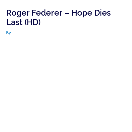
Roger Federer – Hope Dies
Last (HD)
By