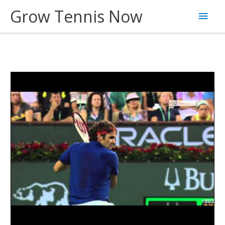
Skip
Grow Tennis Now
Main
to
content
Men