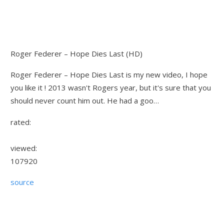
Roger Federer – Hope Dies Last (HD)
Roger Federer – Hope Dies Last is my new video, I hope
you like it ! 2013 wasn't Rogers year, but it's sure that you
should never count him out. He had a goo…
rated:
viewed:
107920
source