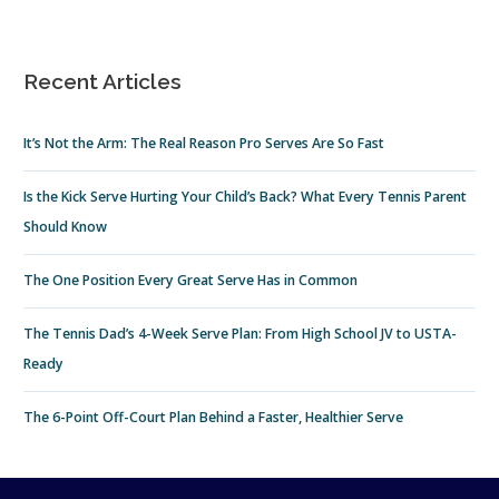
Recent Articles
It’s Not the Arm: The Real Reason Pro Serves Are So Fast
Is the Kick Serve Hurting Your Child’s Back? What Every Tennis Parent
Should Know
The One Position Every Great Serve Has in Common
The Tennis Dad’s 4-Week Serve Plan: From High School JV to USTA-
Ready
The 6-Point Off-Court Plan Behind a Faster, Healthier Serve