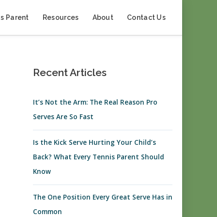
s Parent
Resources
About
Contact Us
Recent Articles
It’s Not the Arm: The Real Reason Pro
Serves Are So Fast
Is the Kick Serve Hurting Your Child’s
Back? What Every Tennis Parent Should
Know
The One Position Every Great Serve Has in
Common