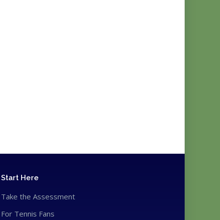
Start Here
Take the Assessment
For Tennis Fans