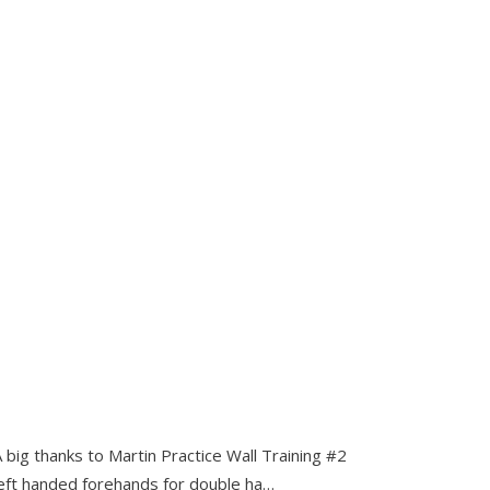
 big thanks to Martin Practice Wall Training #2
 left handed forehands for double ha…