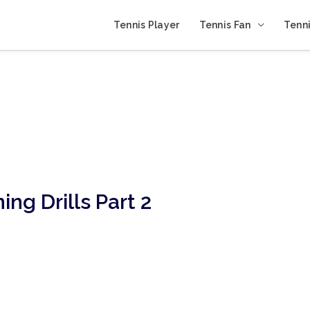
Tennis Player
Tennis Fan
Tenni
ing Drills Part 2