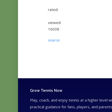
rated:
viewed:
16038
source
Grow Tennis Now
Play, coach, and enjoy tennis at a higher level w
practical guidance for fans, players, and parents