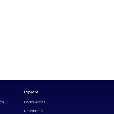
Explore
ith
Focus Areas
.
Resources