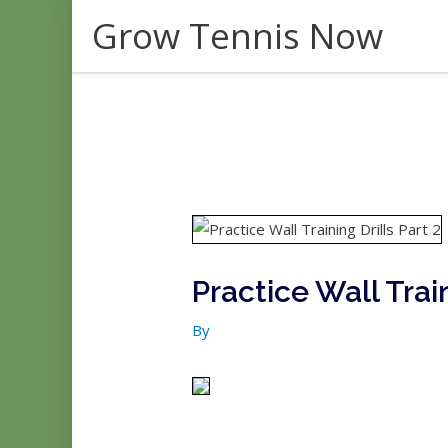
Skip
Grow Tennis Now
to
content
Practice Wall Train
By