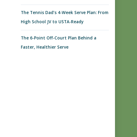
The Tennis Dad’s 4-Week Serve Plan: From
High School JV to USTA-Ready
The 6-Point Off-Court Plan Behind a
Faster, Healthier Serve