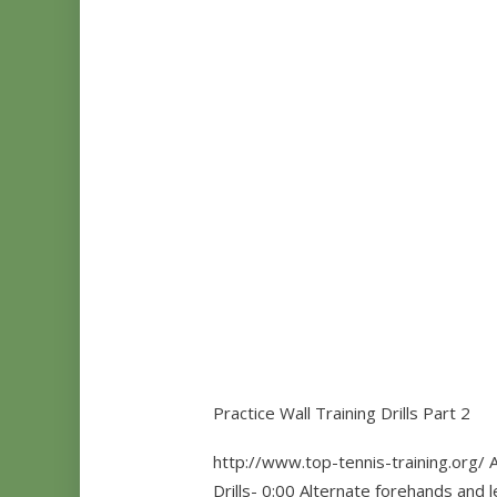
Practice Wall Training Drills Part 2
http://www.top-tennis-training.org/ A
Drills- 0:00 Alternate forehands and