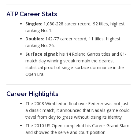
ATP Career Stats
Singles:
1,080-228 career record, 92 titles, highest
ranking No. 1.
Doubles:
142-77 career record, 11 titles, highest
ranking No. 26.
Surface signal:
his 14 Roland Garros titles and 81-
match clay winning streak remain the clearest
statistical proof of single-surface dominance in the
Open Era.
Career Highlights
The 2008 Wimbledon final over Federer was not just
a classic match; it announced that Nadal’s game could
travel from clay to grass without losing its identity.
The 2010 US Open completed his Career Grand Slam
and showed the serve and court-position