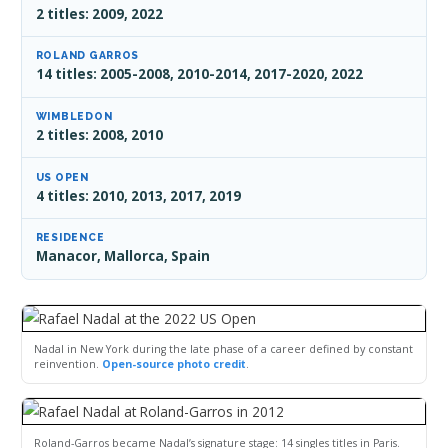
2 titles: 2009, 2022
ROLAND GARROS
14 titles: 2005-2008, 2010-2014, 2017-2020, 2022
WIMBLEDON
2 titles: 2008, 2010
US OPEN
4 titles: 2010, 2013, 2017, 2019
RESIDENCE
Manacor, Mallorca, Spain
Nadal in New York during the late phase of a career defined by constant
reinvention.
Open-source photo credit
.
Roland-Garros became Nadal’s signature stage: 14 singles titles in Paris.