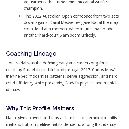
adjustments that turned him into an all-surface
champion.
The 2022 Australian Open comeback from two sets
down against Daniil Medvedev gave Nadal the major-
count lead at a moment when injuries had made
another hard-court Slam seem unlikely.
Coaching Lineage
Toni Nadal was the defining early and career-long force,
coaching Rafael from childhood through 2017. Carlos Moyà
then helped modernize patterns, serve aggression, and hard-
court efficiency while preserving Nadal’s physical and mental
identity.
Why This Profile Matters
Nadal gives players and fans a clear lesson: technical identity
matters, but competitive habits decide how long that identity