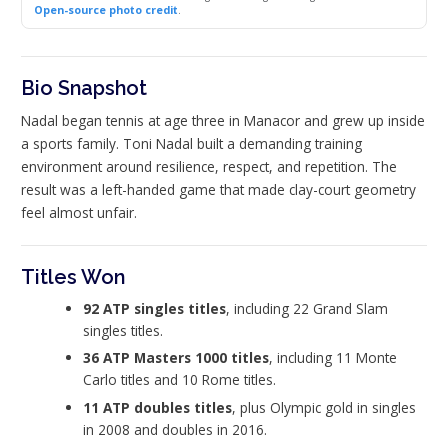
Open-source photo credit
.
Bio Snapshot
Nadal began tennis at age three in Manacor and grew up inside
a sports family. Toni Nadal built a demanding training
environment around resilience, respect, and repetition. The
result was a left-handed game that made clay-court geometry
feel almost unfair.
Titles Won
92 ATP singles titles
, including 22 Grand Slam
singles titles.
36 ATP Masters 1000 titles
, including 11 Monte
Carlo titles and 10 Rome titles.
11 ATP doubles titles
, plus Olympic gold in singles
in 2008 and doubles in 2016.