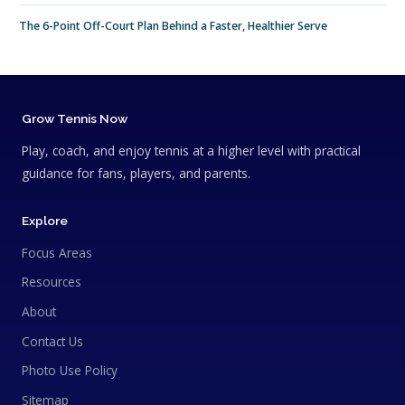
The 6-Point Off-Court Plan Behind a Faster, Healthier Serve
Grow Tennis Now
Play, coach, and enjoy tennis at a higher level with practical
guidance for fans, players, and parents.
Explore
Focus Areas
Resources
About
Contact Us
Photo Use Policy
Sitemap