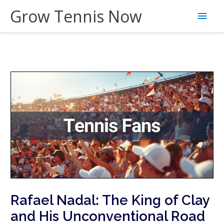
Skip
Grow Tennis Now
Main
to
content
Men
Rafael Nadal: The King of Clay
and His Unconventional Road