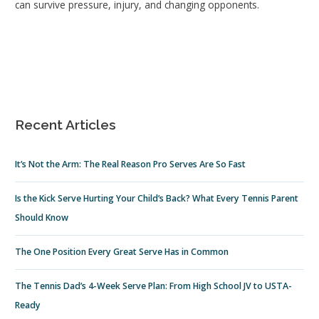
can survive pressure, injury, and changing opponents.
Recent Articles
It’s Not the Arm: The Real Reason Pro Serves Are So Fast
Is the Kick Serve Hurting Your Child’s Back? What Every Tennis Parent
Should Know
The One Position Every Great Serve Has in Common
The Tennis Dad’s 4-Week Serve Plan: From High School JV to USTA-
Ready