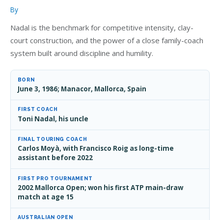
By
Nadal is the benchmark for competitive intensity, clay-
court construction, and the power of a close family-coach
system built around discipline and humility.
BORN
June 3, 1986; Manacor, Mallorca, Spain
FIRST COACH
Toni Nadal, his uncle
FINAL TOURING COACH
Carlos Moyà, with Francisco Roig as long-time
assistant before 2022
FIRST PRO TOURNAMENT
2002 Mallorca Open; won his first ATP main-draw
match at age 15
AUSTRALIAN OPEN