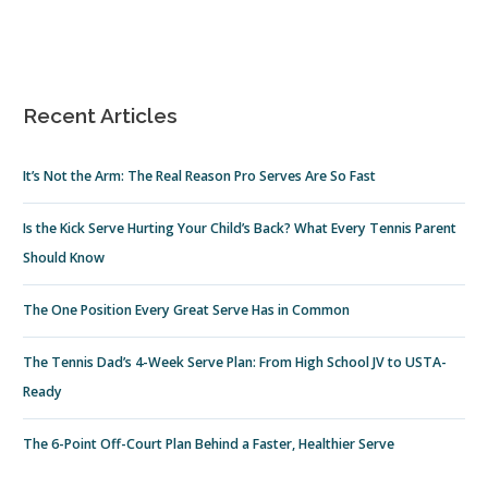
Recent Articles
It’s Not the Arm: The Real Reason Pro Serves Are So Fast
Is the Kick Serve Hurting Your Child’s Back? What Every Tennis Parent
Should Know
The One Position Every Great Serve Has in Common
The Tennis Dad’s 4-Week Serve Plan: From High School JV to USTA-
Ready
The 6-Point Off-Court Plan Behind a Faster, Healthier Serve