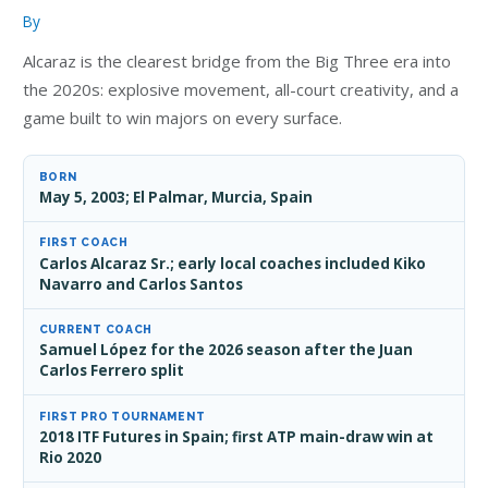
By
Alcaraz is the clearest bridge from the Big Three era into
the 2020s: explosive movement, all-court creativity, and a
game built to win majors on every surface.
BORN
May 5, 2003; El Palmar, Murcia, Spain
FIRST COACH
Carlos Alcaraz Sr.; early local coaches included Kiko
Navarro and Carlos Santos
CURRENT COACH
Samuel López for the 2026 season after the Juan
Carlos Ferrero split
FIRST PRO TOURNAMENT
2018 ITF Futures in Spain; first ATP main-draw win at
Rio 2020