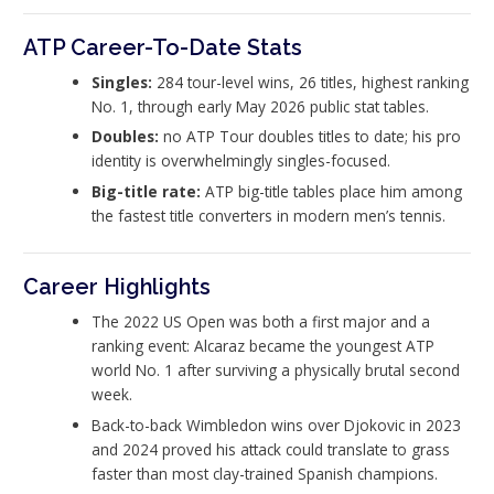
ATP Career-To-Date Stats
Singles:
284 tour-level wins, 26 titles, highest ranking
No. 1, through early May 2026 public stat tables.
Doubles:
no ATP Tour doubles titles to date; his pro
identity is overwhelmingly singles-focused.
Big-title rate:
ATP big-title tables place him among
the fastest title converters in modern men’s tennis.
Career Highlights
The 2022 US Open was both a first major and a
ranking event: Alcaraz became the youngest ATP
world No. 1 after surviving a physically brutal second
week.
Back-to-back Wimbledon wins over Djokovic in 2023
and 2024 proved his attack could translate to grass
faster than most clay-trained Spanish champions.