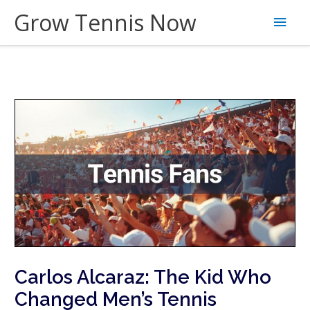
Skip
Grow Tennis Now
Main
to
content
Men
Carlos Alcaraz: The Kid Who
Changed Men’s Tennis