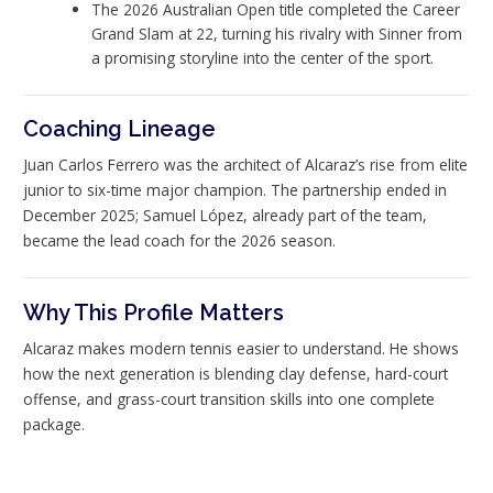
The 2026 Australian Open title completed the Career
Grand Slam at 22, turning his rivalry with Sinner from
a promising storyline into the center of the sport.
Coaching Lineage
Juan Carlos Ferrero was the architect of Alcaraz’s rise from elite
junior to six-time major champion. The partnership ended in
December 2025; Samuel López, already part of the team,
became the lead coach for the 2026 season.
Why This Profile Matters
Alcaraz makes modern tennis easier to understand. He shows
how the next generation is blending clay defense, hard-court
offense, and grass-court transition skills into one complete
package.