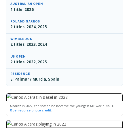
AUSTRALIAN OPEN
1 title: 2026
ROLAND GARROS
2 titles: 2024, 2025
WIMBLEDON
2 titles: 2023, 2024
US OPEN
2 titles: 2022, 2025
RESIDENCE
El Palmar / Murcia, Spain
Alcaraz in 2022, the season he became the youngest ATP world No. 1.
Open-source photo credit
.