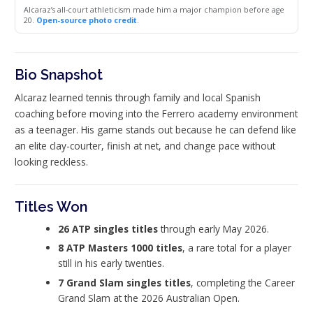
Alcaraz’s all-court athleticism made him a major champion before age
20.
Open-source photo credit
.
Bio Snapshot
Alcaraz learned tennis through family and local Spanish
coaching before moving into the Ferrero academy environment
as a teenager. His game stands out because he can defend like
an elite clay-courter, finish at net, and change pace without
looking reckless.
Titles Won
26 ATP singles titles
through early May 2026.
8 ATP Masters 1000 titles
, a rare total for a player
still in his early twenties.
7 Grand Slam singles titles
, completing the Career
Grand Slam at the 2026 Australian Open.