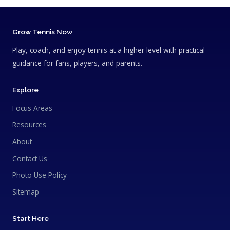
Grow Tennis Now
Play, coach, and enjoy tennis at a higher level with practical
guidance for fans, players, and parents.
Explore
Focus Areas
Resources
About
Contact Us
Photo Use Policy
Sitemap
Start Here