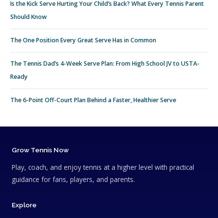
Is the Kick Serve Hurting Your Child’s Back? What Every Tennis Parent
Should Know
The One Position Every Great Serve Has in Common
The Tennis Dad’s 4-Week Serve Plan: From High School JV to USTA-
Ready
The 6-Point Off-Court Plan Behind a Faster, Healthier Serve
Grow Tennis Now
Play, coach, and enjoy tennis at a higher level with practical
guidance for fans, players, and parents.
Explore