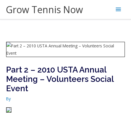
Skip
Grow Tennis Now
Main
to
content
Men
Part 2 – 2010 USTA Annual
Meeting – Volunteers Social
Event
By