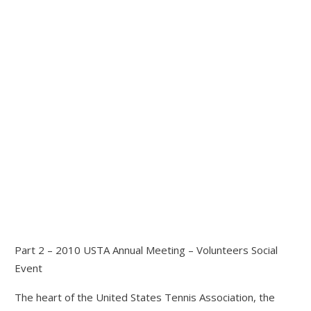
Part 2 – 2010 USTA Annual Meeting – Volunteers Social
Event
The heart of the United States Tennis Association, the