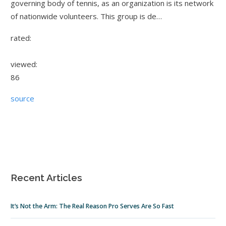
governing body of tennis, as an organization is its network
of nationwide volunteers. This group is de…
rated:
viewed:
86
source
Recent Articles
It’s Not the Arm: The Real Reason Pro Serves Are So Fast