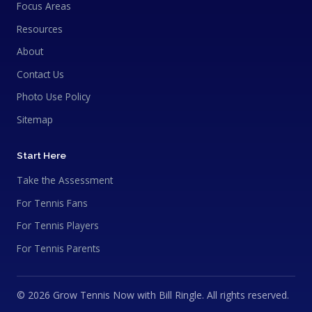
Focus Areas
Resources
About
Contact Us
Photo Use Policy
Sitemap
Start Here
Take the Assessment
For Tennis Fans
For Tennis Players
For Tennis Parents
© 2026 Grow Tennis Now with Bill Ringle. All rights reserved.