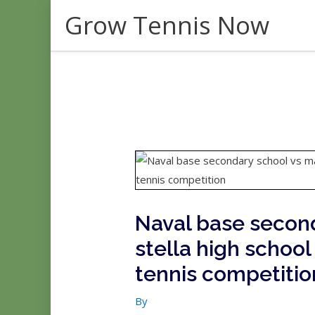
Skip
Grow Tennis Now
to
content
Naval base second
stella high school
tennis competitio
By