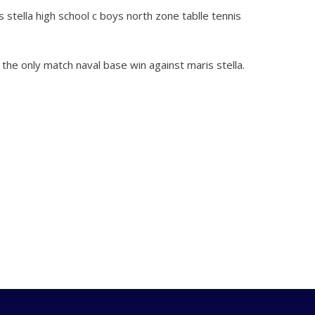
stella high school c boys north zone tablle tennis
 the only match naval base win against maris stella.