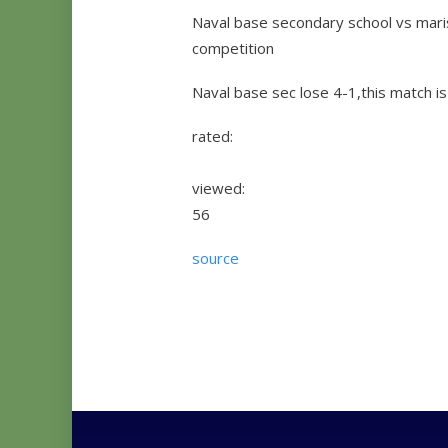
Naval base secondary school vs maris 
competition
Naval base sec lose 4-1,this match is
rated:
viewed:
56
source