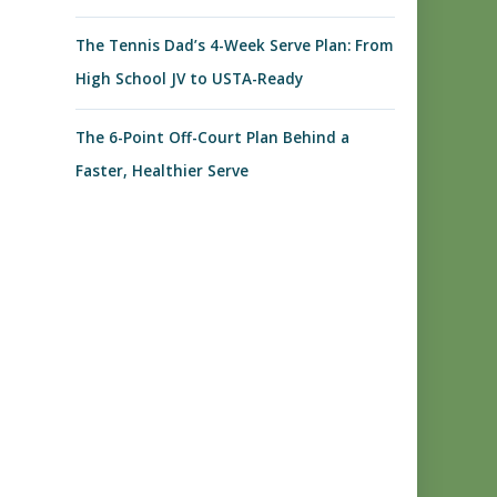
The Tennis Dad’s 4-Week Serve Plan: From
High School JV to USTA-Ready
The 6-Point Off-Court Plan Behind a
Faster, Healthier Serve