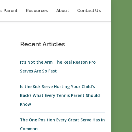
s Parent
Resources
About
Contact Us
Recent Articles
It’s Not the Arm: The Real Reason Pro
Serves Are So Fast
Is the Kick Serve Hurting Your Child’s
Back? What Every Tennis Parent Should
Know
The One Position Every Great Serve Has in
Common