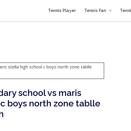
Tennis Player
Tennis Fan
Tenni
ary school vs maris
 c boys north zone tablle
n