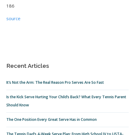
186
source
Recent Articles
It’s Not the Arm: The Real Reason Pro Serves Are So Fast
Is the Kick Serve Hurting Your Child’s Back? What Every Tennis Parent
Should Know
The One Position Every Great Serve Has in Common
The Tennis Dad’s 4-Week Serve Plan: From High School JV to USTA-