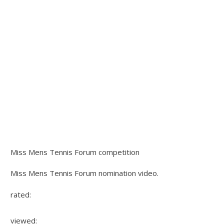
Miss Mens Tennis Forum competition
Miss Mens Tennis Forum nomination video.
rated:
viewed: