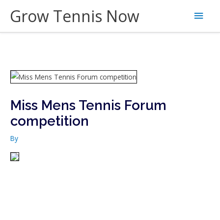
Skip
Grow Tennis Now
Main
to
content
Men
Miss Mens Tennis Forum
competition
By