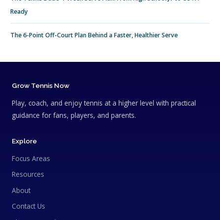
Ready
The 6-Point Off-Court Plan Behind a Faster, Healthier Serve
Grow Tennis Now
Play, coach, and enjoy tennis at a higher level with practical
guidance for fans, players, and parents.
Explore
Focus Areas
Resources
About
Contact Us