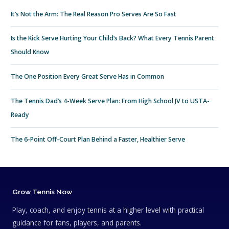
It’s Not the Arm: The Real Reason Pro Serves Are So Fast
Is the Kick Serve Hurting Your Child’s Back? What Every Tennis Parent
Should Know
The One Position Every Great Serve Has in Common
The Tennis Dad’s 4-Week Serve Plan: From High School JV to USTA-
Ready
The 6-Point Off-Court Plan Behind a Faster, Healthier Serve
Grow Tennis Now
Play, coach, and enjoy tennis at a higher level with practical
guidance for fans, players, and parents.