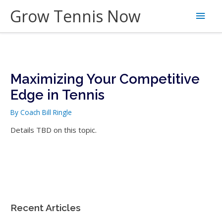
Skip
Grow Tennis Now
Main
to
content
Men
Maximizing Your Competitive
Edge in Tennis
By
Coach Bill Ringle
Details TBD on this topic.
Recent Articles