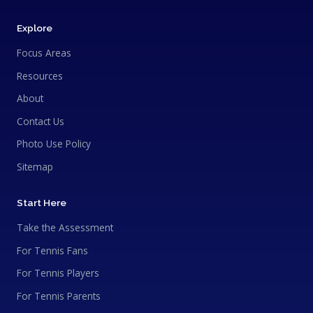
Explore
Focus Areas
Resources
About
Contact Us
Photo Use Policy
Sitemap
Start Here
Take the Assessment
For Tennis Fans
For Tennis Players
For Tennis Parents