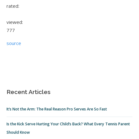
rated:
viewed:
777
source
Recent Articles
It’s Not the Arm: The Real Reason Pro Serves Are So Fast
Is the Kick Serve Hurting Your Child’s Back? What Every Tennis Parent
Should Know