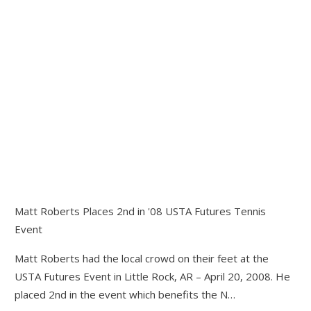
Matt Roberts Places 2nd in '08 USTA Futures Tennis
Event
Matt Roberts had the local crowd on their feet at the
USTA Futures Event in Little Rock, AR – April 20, 2008. He
placed 2nd in the event which benefits the N…