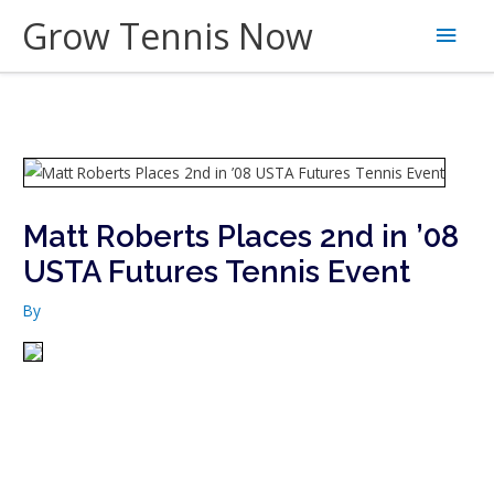
Skip
Grow Tennis Now
Main
to
content
Men
Matt Roberts Places 2nd in ’08
USTA Futures Tennis Event
By