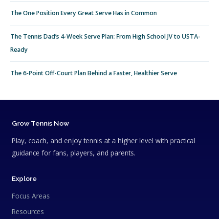
The One Position Every Great Serve Has in Common
The Tennis Dad’s 4-Week Serve Plan: From High School JV to USTA-
Ready
The 6-Point Off-Court Plan Behind a Faster, Healthier Serve
Grow Tennis Now
Play, coach, and enjoy tennis at a higher level with practical
guidance for fans, players, and parents.
Explore
Focus Areas
Resources