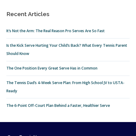
Recent Articles
It’s Not the Arm: The Real Reason Pro Serves Are So Fast
Is the Kick Serve Hurting Your Child’s Back? What Every Tennis Parent
Should Know
The One Position Every Great Serve Has in Common
The Tennis Dad’s 4-Week Serve Plan: From High School JV to USTA-
Ready
The 6-Point Off-Court Plan Behind a Faster, Healthier Serve