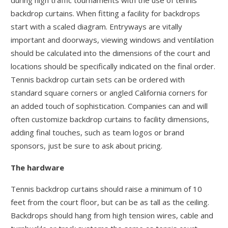
during high traffic tournaments with the use of tennis
backdrop curtains. When fitting a facility for backdrops
start with a scaled diagram. Entryways are vitally
important and doorways, viewing windows and ventilation
should be calculated into the dimensions of the court and
locations should be specifically indicated on the final order.
Tennis backdrop curtain sets can be ordered with
standard square corners or angled California corners for
an added touch of sophistication. Companies can and will
often customize backdrop curtains to facility dimensions,
adding final touches, such as team logos or brand
sponsors, just be sure to ask about pricing.
The hardware
Tennis backdrop curtains should raise a minimum of 10
feet from the court floor, but can be as tall as the ceiling.
Backdrops should hang from high tension wires, cable and