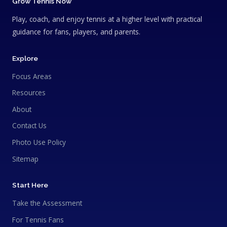
Grow Tennis Now
Play, coach, and enjoy tennis at a higher level with practical
guidance for fans, players, and parents.
Explore
Focus Areas
Resources
About
Contact Us
Photo Use Policy
Sitemap
Start Here
Take the Assessment
For Tennis Fans