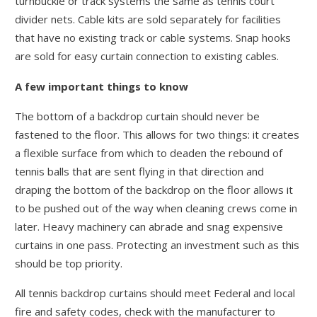
turnbuckle or track systems the same as tennis court
divider nets. Cable kits are sold separately for facilities
that have no existing track or cable systems. Snap hooks
are sold for easy curtain connection to existing cables.
A few important things to know
The bottom of a backdrop curtain should never be
fastened to the floor. This allows for two things: it creates
a flexible surface from which to deaden the rebound of
tennis balls that are sent flying in that direction and
draping the bottom of the backdrop on the floor allows it
to be pushed out of the way when cleaning crews come in
later. Heavy machinery can abrade and snag expensive
curtains in one pass. Protecting an investment such as this
should be top priority.
All tennis backdrop curtains should meet Federal and local
fire and safety codes, check with the manufacturer to