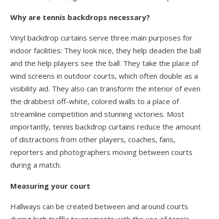
Why are tennis backdrops necessary?
Vinyl backdrop curtains serve three main purposes for
indoor facilities: They look nice, they help deaden the ball
and the help players see the ball. They take the place of
wind screens in outdoor courts, which often double as a
visibility aid. They also can transform the interior of even
the drabbest off-white, colored walls to a place of
streamline competition and stunning victories. Most
importantly, tennis backdrop curtains reduce the amount
of distractions from other players, coaches, fans,
reporters and photographers moving between courts
during a match.
Measuring your court
Hallways can be created between and around courts