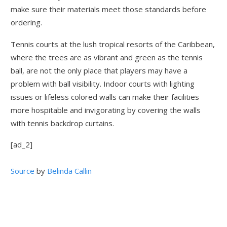
make sure their materials meet those standards before
ordering.
Tennis courts at the lush tropical resorts of the Caribbean,
where the trees are as vibrant and green as the tennis
ball, are not the only place that players may have a
problem with ball visibility. Indoor courts with lighting
issues or lifeless colored walls can make their facilities
more hospitable and invigorating by covering the walls
with tennis backdrop curtains.
[ad_2]
Source
by
Belinda Callin