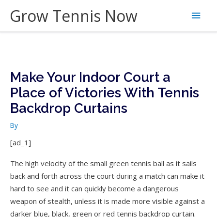
Skip
Grow Tennis Now
Main
to
content
Men
Make Your Indoor Court a
Place of Victories With Tennis
Backdrop Curtains
By
[ad_1]
The high velocity of the small green tennis ball as it sails
back and forth across the court during a match can make it
hard to see and it can quickly become a dangerous
weapon of stealth, unless it is made more visible against a
darker blue, black, green or red tennis backdrop curtain.