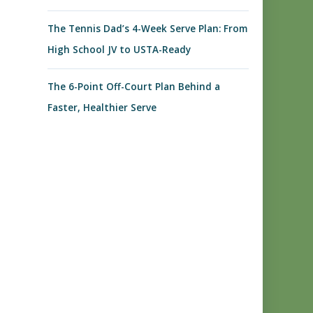
The Tennis Dad’s 4-Week Serve Plan: From
High School JV to USTA-Ready
The 6-Point Off-Court Plan Behind a
Faster, Healthier Serve