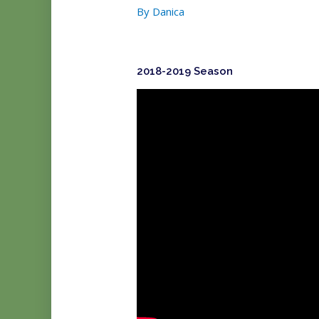
By
Danica
2018-2019 Season