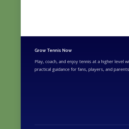
Grow Tennis Now
Play, coach, and enjoy tennis at a higher level w
practical guidance for fans, players, and parents