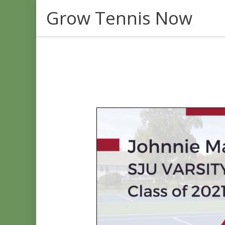
Skip
Grow Tennis Now
to
content