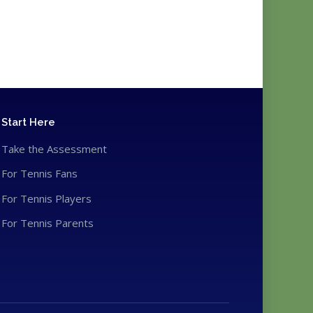
Start Here
Take the Assessment
For Tennis Fans
For Tennis Players
For Tennis Parents