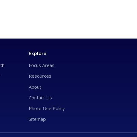
Explore
ith
Focus Areas
.
Resources
About
Contact Us
Photo Use Policy
Sitemap