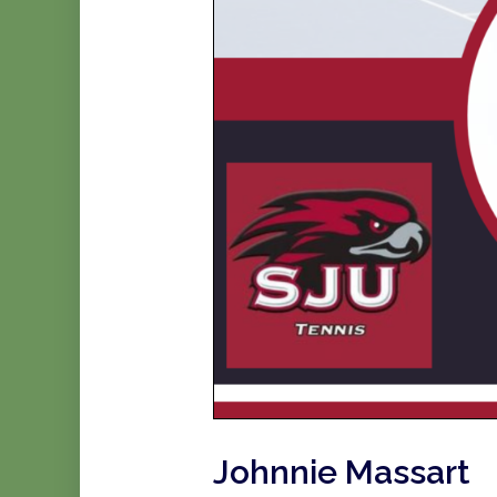
Johnnie Massart