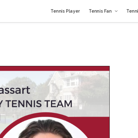
Tennis Player
Tennis Fan
Tenni