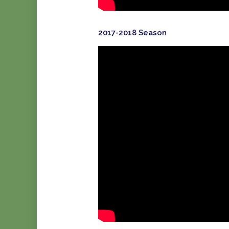
2017-2018 Season