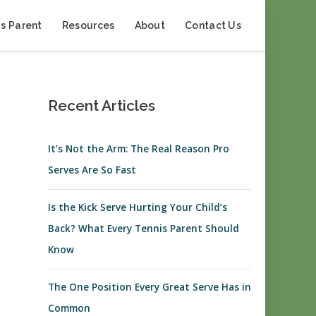
s Parent
Resources
About
Contact Us
Recent Articles
It’s Not the Arm: The Real Reason Pro
Serves Are So Fast
Is the Kick Serve Hurting Your Child’s
Back? What Every Tennis Parent Should
Know
The One Position Every Great Serve Has in
Common