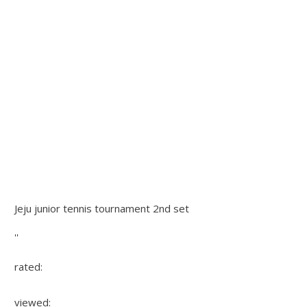
Jeju junior tennis tournament 2nd set
''
rated:
viewed: