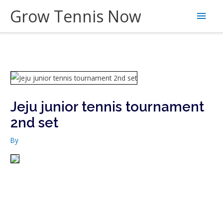
Skip
Grow Tennis Now
Main
to
content
Men
Jeju junior tennis tournament
2nd set
By