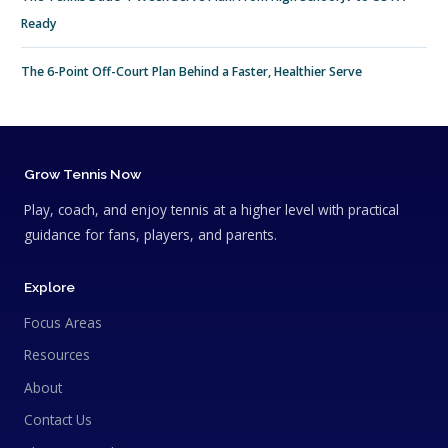
Ready
The 6-Point Off-Court Plan Behind a Faster, Healthier Serve
Grow Tennis Now
Play, coach, and enjoy tennis at a higher level with practical
guidance for fans, players, and parents.
Explore
Focus Areas
Resources
About
Contact Us