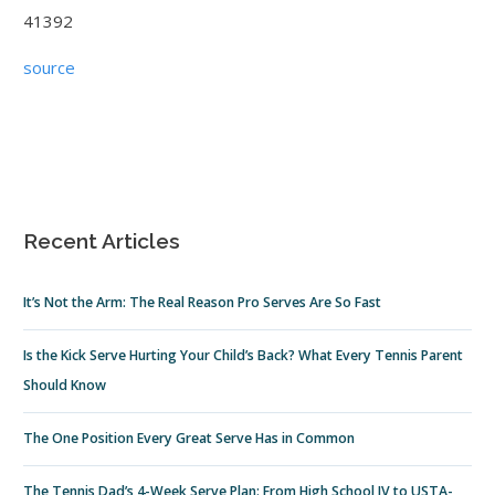
41392
source
Recent Articles
It’s Not the Arm: The Real Reason Pro Serves Are So Fast
Is the Kick Serve Hurting Your Child’s Back? What Every Tennis Parent
Should Know
The One Position Every Great Serve Has in Common
The Tennis Dad’s 4-Week Serve Plan: From High School JV to USTA-