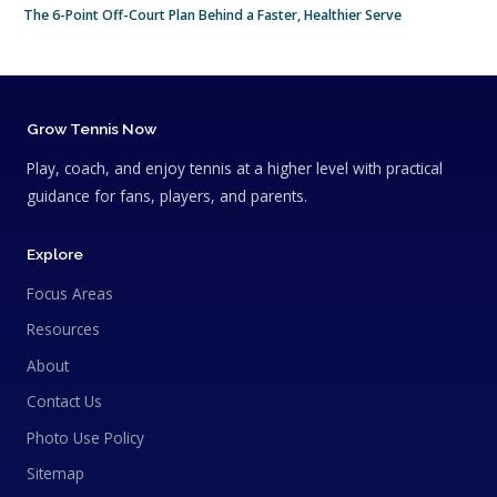
The 6-Point Off-Court Plan Behind a Faster, Healthier Serve
Grow Tennis Now
Play, coach, and enjoy tennis at a higher level with practical
guidance for fans, players, and parents.
Explore
Focus Areas
Resources
About
Contact Us
Photo Use Policy
Sitemap