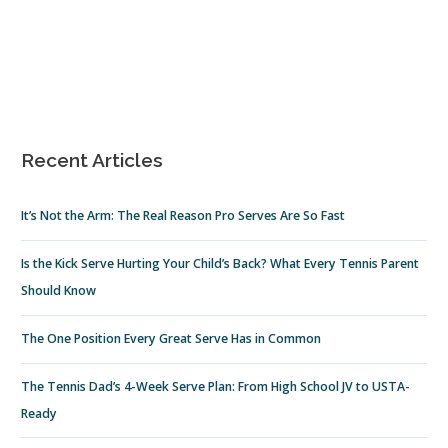
Recent Articles
It’s Not the Arm: The Real Reason Pro Serves Are So Fast
Is the Kick Serve Hurting Your Child’s Back? What Every Tennis Parent
Should Know
The One Position Every Great Serve Has in Common
The Tennis Dad’s 4-Week Serve Plan: From High School JV to USTA-
Ready