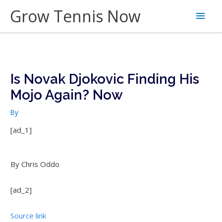
Skip
Grow Tennis Now
Main
to
content
Men
Is Novak Djokovic Finding His
Mojo Again? Now
By
[ad_1]
By Chris Oddo
[ad_2]
Source link