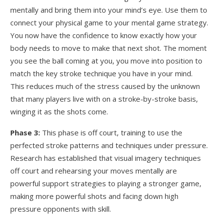
mentally and bring them into your mind’s eye. Use them to
connect your physical game to your mental game strategy.
You now have the confidence to know exactly how your
body needs to move to make that next shot. The moment
you see the ball coming at you, you move into position to
match the key stroke technique you have in your mind.
This reduces much of the stress caused by the unknown
that many players live with on a stroke-by-stroke basis,
winging it as the shots come.
Phase 3:
This phase is off court, training to use the
perfected stroke patterns and techniques under pressure.
Research has established that visual imagery techniques
off court and rehearsing your moves mentally are
powerful support strategies to playing a stronger game,
making more powerful shots and facing down high
pressure opponents with skill.