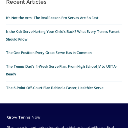
Recent Articles
It’s Not the Arm: The Real Reason Pro Serves Are So Fast
Is the Kick Serve Hurting Your Child’s Back? What Every Tennis Parent
Should Know
The One Position Every Great Serve Has in Common
The Tennis Dad’s 4-Week Serve Plan: From High School JV to USTA-
Ready
The 6-Point Off-Court Plan Behind a Faster, Healthier Serve
Grow Tennis Now
Play, coach, and enjoy tennis at a higher level with practical