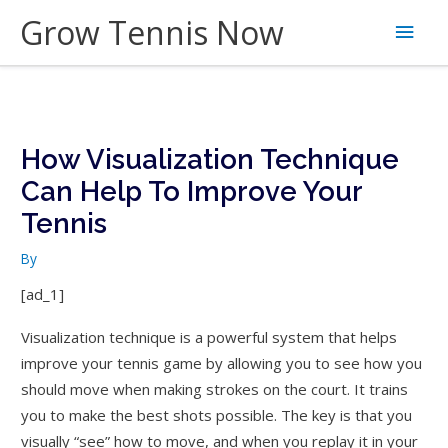
Skip
Grow Tennis Now
Main
to
content
Men
How Visualization Technique
Can Help To Improve Your
Tennis
By
[ad_1]
Visualization technique is a powerful system that helps
improve your tennis game by allowing you to see how you
should move when making strokes on the court. It trains
you to make the best shots possible. The key is that you
visually “see” how to move, and when you replay it in your