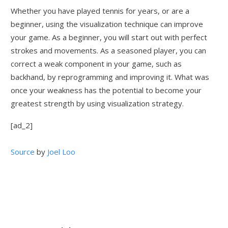
Whether you have played tennis for years, or are a
beginner, using the visualization technique can improve
your game. As a beginner, you will start out with perfect
strokes and movements. As a seasoned player, you can
correct a weak component in your game, such as
backhand, by reprogramming and improving it. What was
once your weakness has the potential to become your
greatest strength by using visualization strategy.
[ad_2]
Source
by
Joel Loo