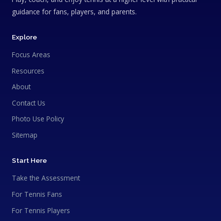
guidance for fans, players, and parents.
Explore
Focus Areas
Resources
About
Contact Us
Photo Use Policy
Sitemap
Start Here
Take the Assessment
For Tennis Fans
For Tennis Players