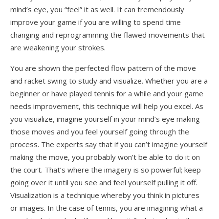
mind’s eye, you “feel” it as well. It can tremendously
improve your game if you are willing to spend time
changing and reprogramming the flawed movements that
are weakening your strokes.
You are shown the perfected flow pattern of the move
and racket swing to study and visualize. Whether you are a
beginner or have played tennis for a while and your game
needs improvement, this technique will help you excel. As
you visualize, imagine yourself in your mind’s eye making
those moves and you feel yourself going through the
process. The experts say that if you can’t imagine yourself
making the move, you probably won’t be able to do it on
the court. That’s where the imagery is so powerful; keep
going over it until you see and feel yourself pulling it off.
Visualization is a technique whereby you think in pictures
or images. In the case of tennis, you are imagining what a