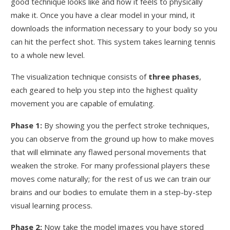
good technique looks like and how it feels to physically
make it. Once you have a clear model in your mind, it
downloads the information necessary to your body so you
can hit the perfect shot. This system takes learning tennis
to a whole new level.
The visualization technique consists of
three phases
,
each geared to help you step into the highest quality
movement you are capable of emulating.
Phase 1:
By showing you the perfect stroke techniques,
you can observe from the ground up how to make moves
that will eliminate any flawed personal movements that
weaken the stroke. For many professional players these
moves come naturally; for the rest of us we can train our
brains and our bodies to emulate them in a step-by-step
visual learning process.
Phase 2:
Now take the model images you have stored