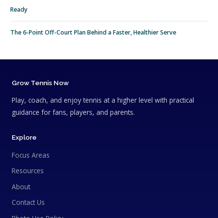
Ready
The 6-Point Off-Court Plan Behind a Faster, Healthier Serve
Grow Tennis Now
Play, coach, and enjoy tennis at a higher level with practical
guidance for fans, players, and parents.
Explore
Focus Areas
Resources
About
Contact Us