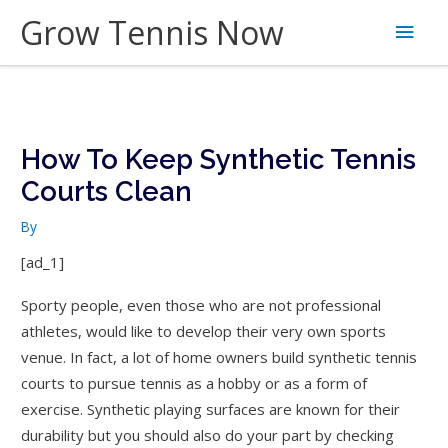
Skip
Grow Tennis Now
Main
to
content
Men
How To Keep Synthetic Tennis
Courts Clean
By
[ad_1]
Sporty people, even those who are not professional
athletes, would like to develop their very own sports
venue. In fact, a lot of home owners build synthetic tennis
courts to pursue tennis as a hobby or as a form of
exercise. Synthetic playing surfaces are known for their
durability but you should also do your part by checking