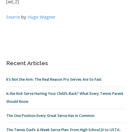
[ad_2]
Source
by
Hugo Wagner
Recent Articles
It’s Not the Arm: The Real Reason Pro Serves Are So Fast
Is the Kick Serve Hurting Your Child’s Back? What Every Tennis Parent
Should Know
The One Position Every Great Serve Has in Common
The Tennis Dad’s 4-Week Serve Plan: From High School JV to USTA-