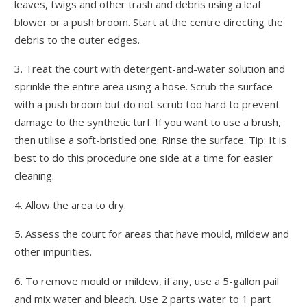
leaves, twigs and other trash and debris using a leaf
blower or a push broom. Start at the centre directing the
debris to the outer edges.
3. Treat the court with detergent-and-water solution and
sprinkle the entire area using a hose. Scrub the surface
with a push broom but do not scrub too hard to prevent
damage to the synthetic turf. If you want to use a brush,
then utilise a soft-bristled one. Rinse the surface. Tip: It is
best to do this procedure one side at a time for easier
cleaning.
4. Allow the area to dry.
5. Assess the court for areas that have mould, mildew and
other impurities.
6. To remove mould or mildew, if any, use a 5-gallon pail
and mix water and bleach. Use 2 parts water to 1 part