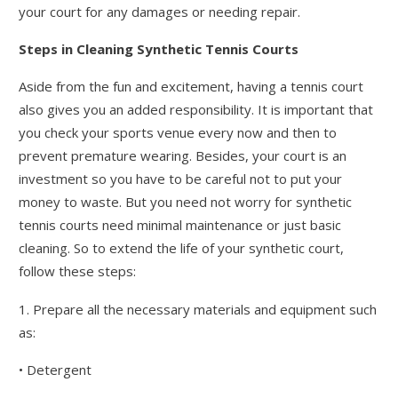
your court for any damages or needing repair.
Steps in Cleaning Synthetic Tennis Courts
Aside from the fun and excitement, having a tennis court
also gives you an added responsibility. It is important that
you check your sports venue every now and then to
prevent premature wearing. Besides, your court is an
investment so you have to be careful not to put your
money to waste. But you need not worry for synthetic
tennis courts need minimal maintenance or just basic
cleaning. So to extend the life of your synthetic court,
follow these steps:
1. Prepare all the necessary materials and equipment such
as:
• Detergent