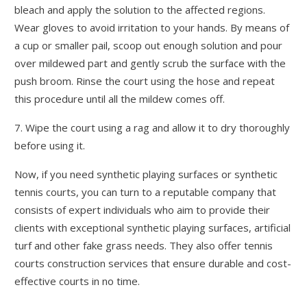
bleach and apply the solution to the affected regions.
Wear gloves to avoid irritation to your hands. By means of
a cup or smaller pail, scoop out enough solution and pour
over mildewed part and gently scrub the surface with the
push broom. Rinse the court using the hose and repeat
this procedure until all the mildew comes off.
7. Wipe the court using a rag and allow it to dry thoroughly
before using it.
Now, if you need synthetic playing surfaces or synthetic
tennis courts, you can turn to a reputable company that
consists of expert individuals who aim to provide their
clients with exceptional synthetic playing surfaces, artificial
turf and other fake grass needs. They also offer tennis
courts construction services that ensure durable and cost-
effective courts in no time.