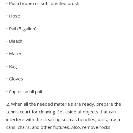
• Push broom or soft-bristled brush
• Hose
• Pail (5-gallon)
• Bleach
• Water
• Rag
• Gloves
• Cup or small pail
2. When all the needed materials are ready, prepare the
tennis court for cleaning. Set aside all objects that can
interfere with the clean-up such as benches, balls, trash
cans, chairs, and other fixtures. Also, remove rocks,