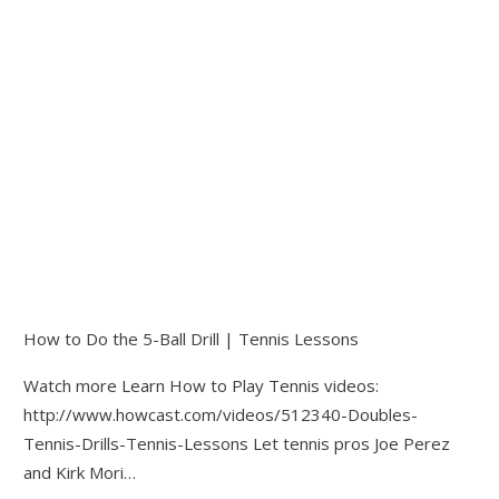
How to Do the 5-Ball Drill | Tennis Lessons
Watch more Learn How to Play Tennis videos:
http://www.howcast.com/videos/512340-Doubles-
Tennis-Drills-Tennis-Lessons Let tennis pros Joe Perez
and Kirk Mori…