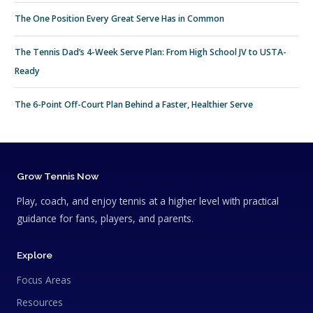
The One Position Every Great Serve Has in Common
The Tennis Dad’s 4-Week Serve Plan: From High School JV to USTA-
Ready
The 6-Point Off-Court Plan Behind a Faster, Healthier Serve
Grow Tennis Now
Play, coach, and enjoy tennis at a higher level with practical
guidance for fans, players, and parents.
Explore
Focus Areas
Resources