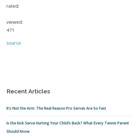
rated:
viewed:
471
source
Recent Articles
It’s Not the Arm: The Real Reason Pro Serves Are So Fast
Is the Kick Serve Hurting Your Child’s Back? What Every Tennis Parent
Should Know