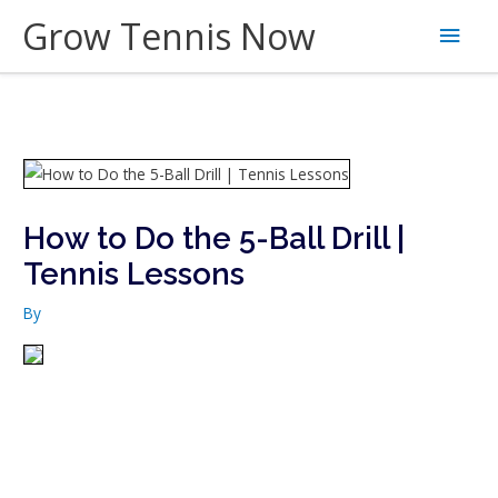
Skip
Grow Tennis Now
Main
to
content
Men
How to Do the 5-Ball Drill |
Tennis Lessons
By