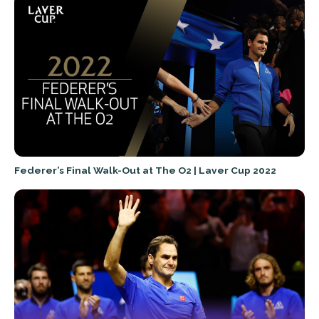
Federer’s Final Walk-Out at The O2 | Laver Cup 2022