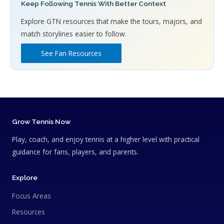
Keep Following Tennis With Better Context
Explore GTN resources that make the tours, majors, and
match storylines easier to follow.
See Fan Resources
Grow Tennis Now
Play, coach, and enjoy tennis at a higher level with practical
guidance for fans, players, and parents.
Explore
Focus Areas
Resources