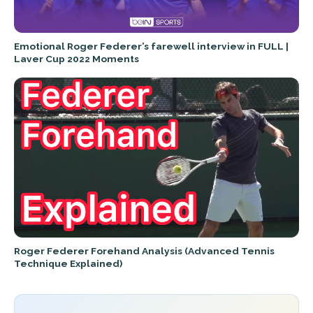
Emotional Roger Federer’s farewell interview in FULL |
Laver Cup 2022 Moments
Roger Federer Forehand Analysis (Advanced Tennis
Technique Explained)