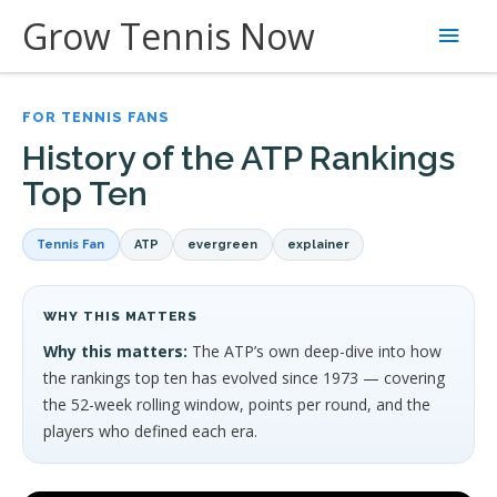
Skip
Grow Tennis Now
Main
to
content
Men
FOR TENNIS FANS
History of the ATP Rankings
Top Ten
Tennis Fan
ATP
evergreen
explainer
WHY THIS MATTERS
Why this matters:
The ATP’s own deep-dive into how
the rankings top ten has evolved since 1973 — covering
the 52-week rolling window, points per round, and the
players who defined each era.