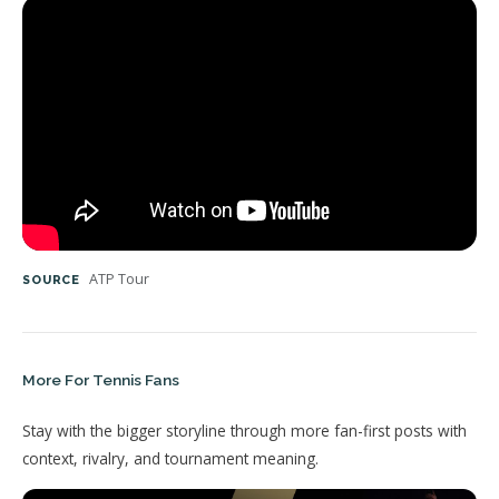
ATP Tour
SOURCE
More For Tennis Fans
Stay with the bigger storyline through more fan-first posts with
context, rivalry, and tournament meaning.